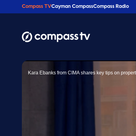
Compass TV
Cayman Compass
Compass Radio