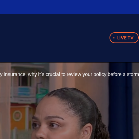
LIVE TV