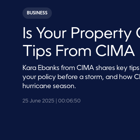
s
e
c
BUSINESS
o
n
d
Is Your Property
s
o
f
6
Tips From CIMA
m
i
n
u
Kara Ebanks from CIMA shares key tips 
t
e
your policy before a storm, and how CI
s
,
hurricane season.
5
0
s
25 June 2025
| 00:06:50
e
c
o
n
d
s
V