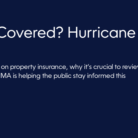
 Covered? Hurricane
on property insurance, why it’s crucial to revi
MA is helping the public stay informed this