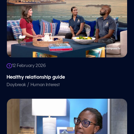
12 February 2026
Healthy relationship guide
/
Daybreak
Human Interest