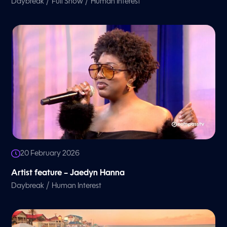
/
/
Daybreak
Full Show
Human Interest
20 February 2026
Artist feature – Jaedyn Hanna
/
Daybreak
Human Interest