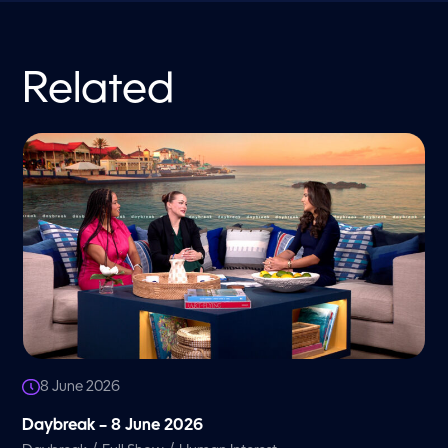
Related
8 June 2026
Daybreak – 8 June 2026