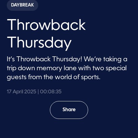
c
DAYBREAK
o
n
d
Throwback
s
o
f
8
Thursday
m
i
n
u
It’s Throwback Thursday! We’re taking a
t
e
trip down memory lane with two special
s
,
guests from the world of sports.
3
5
s
17 April 2025
| 00:08:35
e
c
o
Share
n
d
s