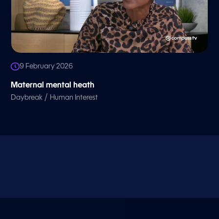
9 February 2026
Maternal mental heath
/
Daybreak
Human Interest