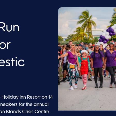
/Run
or
estic
e Holiday Inn Resort on 14
sneakers for the annual
 Islands Crisis Centre.