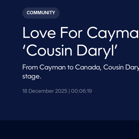
s
e
c
COMMUNITY
o
n
d
Love For Cayma
s
o
f
6
‘Cousin Daryl’
m
i
n
u
From Cayman to Canada, Cousin Daryl 
t
e
stage.
s
,
1
18 December 2025
| 00:06:19
9
s
e
c
o
n
d
s
V