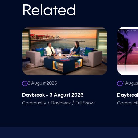
o
l
Related
u
m
e
9
0
%
3 August 2026
1 Augus
Daybreak – 3 August 2026
Daybreak
/
/
Community
Daybreak
Full Show
Communi