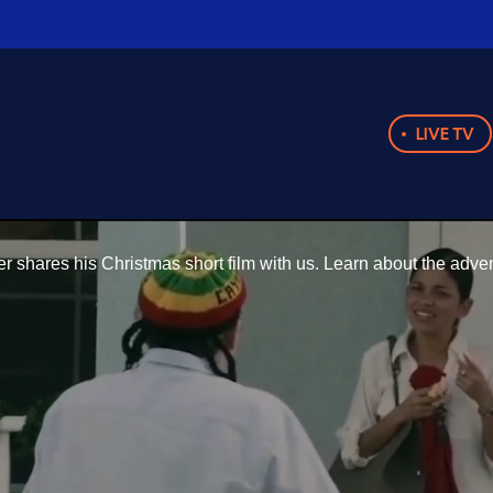
LIVE TV
 shares his Christmas short film with us. Learn about the adve