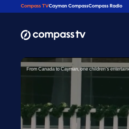
Compass TV
Cayman Compass
Compass Radio
From Canada to Cayman, one children’s entertainer