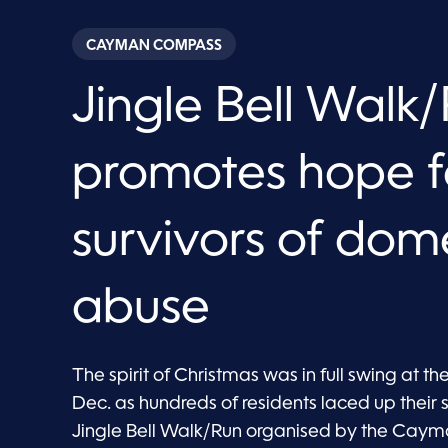
CAYMAN COMPASS
Jingle Bell Walk
promotes hope f
survivors of dom
abuse
The spirit of Christmas was in full swing at th
Dec. as hundreds of residents laced up their 
Jingle Bell Walk/Run organised by the Cayman