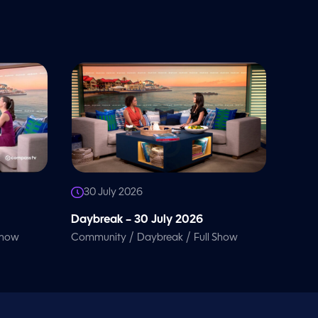
30 July 2026
Daybreak – 30 July 2026
/
/
Show
Community
Daybreak
Full Show