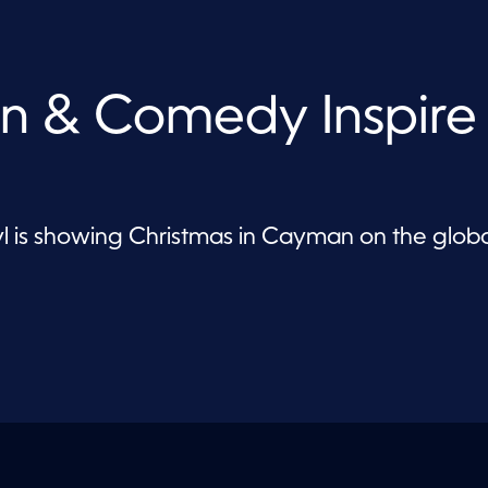
n & Comedy Inspire
is showing Christmas in Cayman on the globa