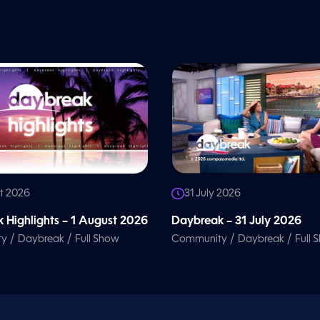
t 2026
31 July 2026
 Highlights – 1 August 2026
Daybreak – 31 July 2026
/
/
/
/
ty
Daybreak
Full Show
Community
Daybreak
Full 