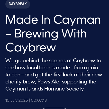
c
DAYBREAK
o
n
d
Made In Cayman
s
o
f
7
– Brewing With
m
i
n
u
Caybrew
t
e
s
,
We go behind the scenes at Caybrew to
1
see how local beer is made—from grain
3
s
to can—and get the first look at their new
e
c
charity brew, Paws Ale, supporting the
o
n
Cayman Islands Humane Society.
d
s
10 July 2025
| 00:07:13