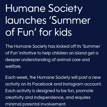
Humane Society
launches ‘Summer
of Fun’ for kids
The Humane Society has kicked off its ‘Summer
of Fun’ initiative to help children on island get a
deeper understanding of animal care and
welfare.
Each week, the Humane Society will post a new
activity on its Facebook and Instagram account.
Each activity is designed to be fun, promote
creativity and independence, and requires
minimal parental involvement.