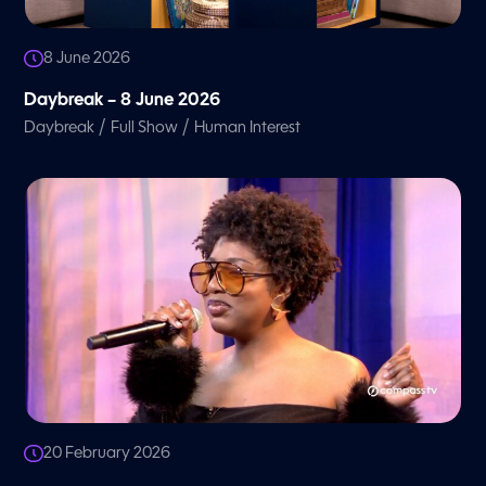
8 June 2026
Daybreak – 8 June 2026
/
/
Daybreak
Full Show
Human Interest
20 February 2026