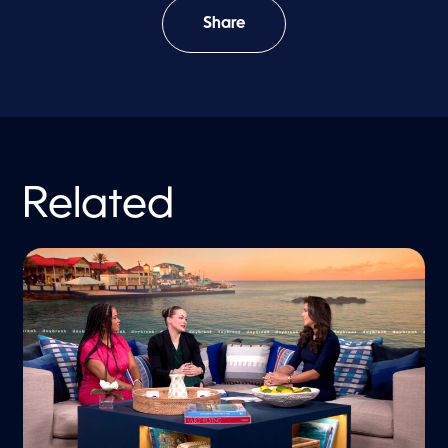
Share
Related