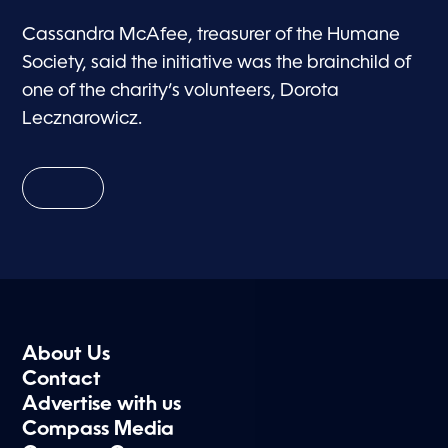
Cassandra McAfee, treasurer of the Humane
Society, said the initiative was the brainchild of
one of the charity’s volunteers, Dorota
Lecznarowicz.
About Us
Contact
Advertise with us
Compass Media