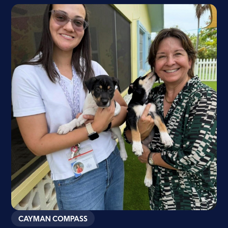
CAYMAN COMPASS