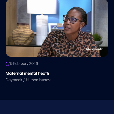
9 February 2026
Maternal mental heath
/
Daybreak
Human Interest