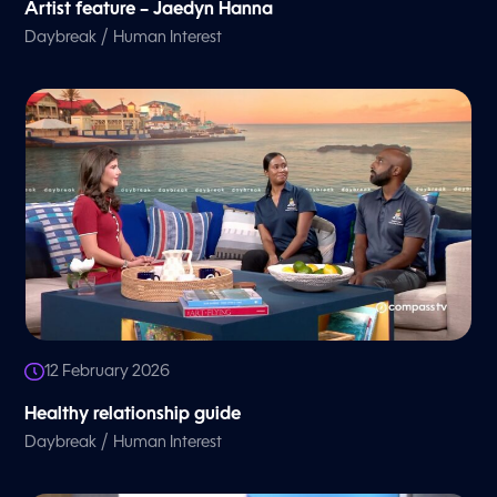
Artist feature – Jaedyn Hanna
/
Daybreak
Human Interest
12 February 2026
Healthy relationship guide
/
Daybreak
Human Interest