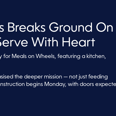
s Breaks Ground On
Serve With Heart
ay for Meals on Wheels, featuring a kitchen,
ised the deeper mission — not just feeding
nstruction begins Monday, with doors expect