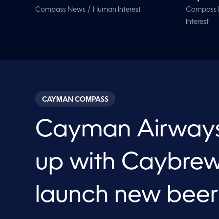
/
Compass News
Human Interest
Compass
Interest
CAYMAN COMPASS
Cayman Airway
up with Caybrew
launch new beer