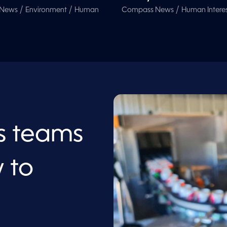
/
/
/
 News
Environment
Human
Compass News
Human Intere
s teams
 to