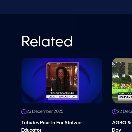
l
u
m
e
9
0
%
Related
23 December 2025
22 Dec
Tributes Pour In For Stalwart
AGRO Soc
Educator
Day