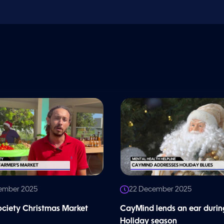
ember 2025
22 December 2025
iety Christmas Market
CayMind lends an ear durin
Holiday season