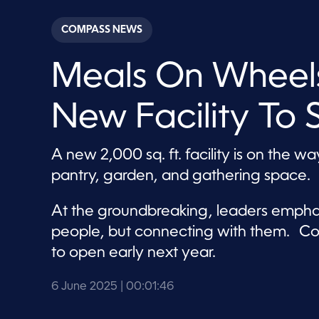
s
e
c
COMPASS NEWS
o
n
d
Meals On Wheel
s
o
f
1
New Facility To 
m
i
n
u
A new 2,000 sq. ft. facility is on the w
t
e
pantry, garden, and gathering space.
,
4
6
At the groundbreaking, leaders emphas
s
e
people, but connecting with them. Co
c
o
to open early next year.
n
d
s
6 June 2025
| 00:01:46
V
o