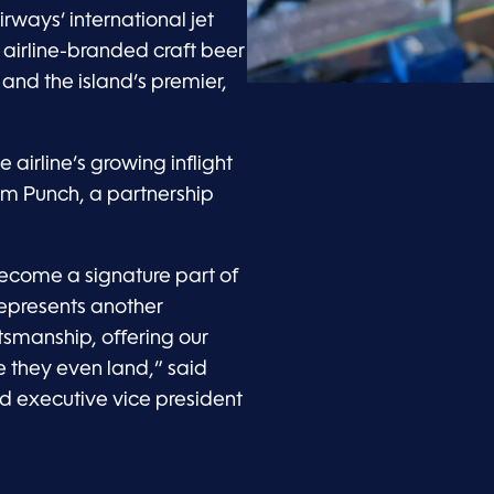
ways’ international jet
, airline-branded craft beer
and the island’s premier,
he airline’s growing inflight
m Punch, a partnership
ecome a signature part of
epresents another
ftsmanship, offering our
 they even land,” said
nd executive vice president