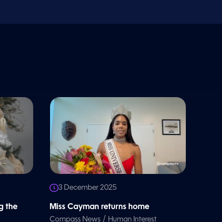
3 December 2025
g the
Miss Cayman returns home
/
Compass News
Human Interest