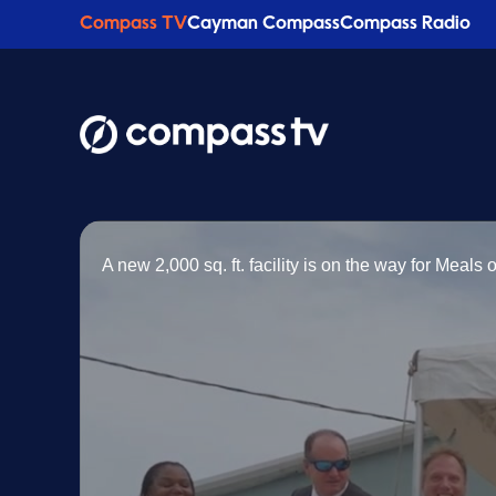
Compass TV
Cayman Compass
Compass Radio