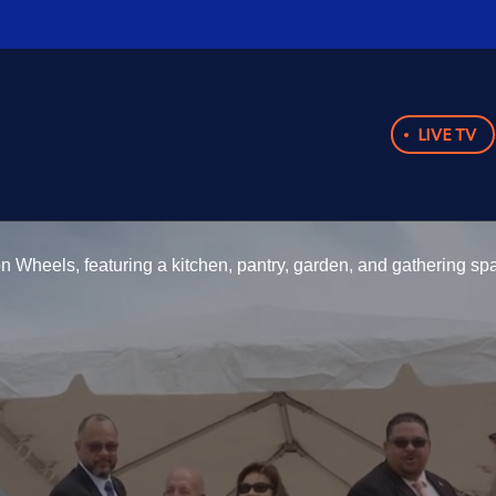
LIVE TV