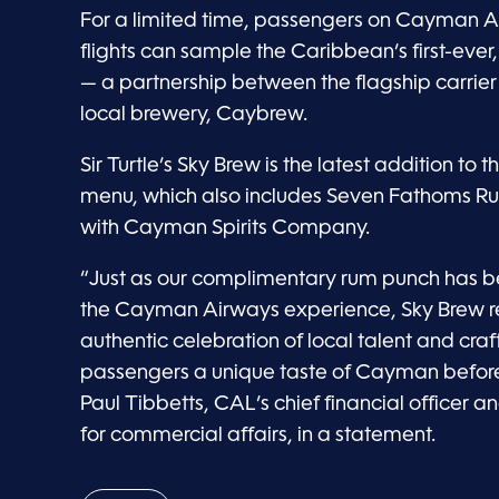
For a limited time, passengers on Cayman Air
flights can sample the Caribbean’s first-ever
— a partnership between the flagship carrier 
local brewery, Caybrew.
Sir Turtle’s Sky Brew is the latest addition to t
menu, which also includes Seven Fathoms Ru
with Cayman Spirits Company.
“Just as our complimentary rum punch has b
the Cayman Airways experience, Sky Brew r
authentic celebration of local talent and cra
passengers a unique taste of Cayman before
Paul Tibbetts, CAL’s chief financial officer a
for commercial affairs, in a statement.