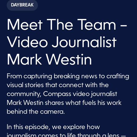
c
DAYBREAK
o
n
d
Meet The Team –
s
o
f
7
Video Journalist
m
i
n
u
Mark Westin
t
e
s
,
From capturing breaking news to crafting
2
visual stories that connect with the
0
s
community, Compass video journalist
e
c
Mark Westin shares what fuels his work
o
n
behind the camera.
d
s
In this episode, we explore how
journalism comes to life through a lens —