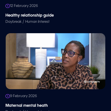
12 February 2026
Healthy relationship guide
/
Daybreak
Human Interest
9 February 2026
Maternal mental heath