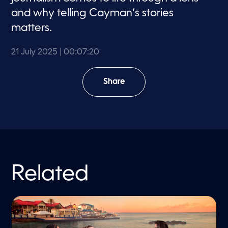
and why telling Cayman’s stories
matters.
21 July 2025
| 00:07:20
Share
Related