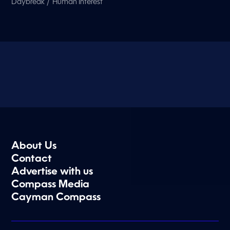
/
Daybreak
Human Interest
About Us
Contact
Advertise with us
Compass Media
Cayman Compass