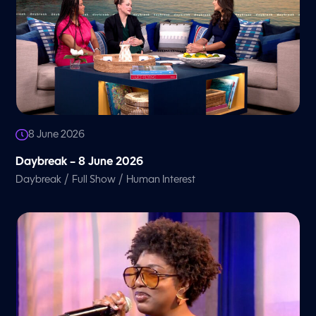
8 June 2026
Daybreak – 8 June 2026
/
/
Daybreak
Full Show
Human Interest