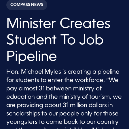
c
COMPASS NEWS
o
n
d
Minister Creates
s
o
f
2
Student To Job
m
i
n
u
Pipeline
t
e
s
,
Hon. Michael Myles is creating a pipeline
1
for students to enter the workforce. “We
3
s
pay almost 31 between ministry of
e
c
education and the ministry of tourism, we
o
n
are providing about 31 million dollars in
d
s
scholarships to our people only for those
youngsters to come back to our country