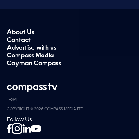
About Us
Contact
Advertise with us
Compass Media
Cayman Compass
LEGAL
COPYRIGHT © 2026 COMPASS MEDIA LTD.
Follow Us