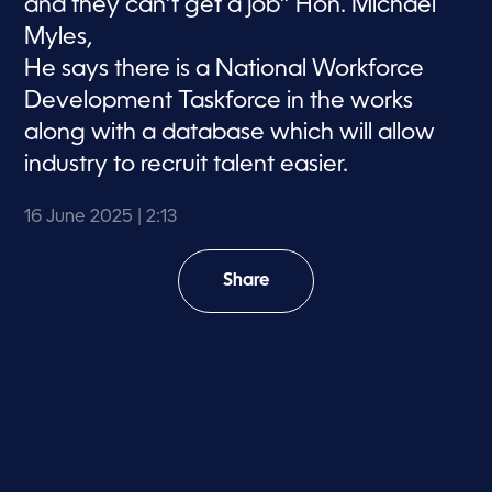
and they can’t get a job” Hon. Michael
Myles,
He says there is a National Workforce
Development Taskforce in the works
along with a database which will allow
industry to recruit talent easier.
16 June 2025
| 2:13
Share