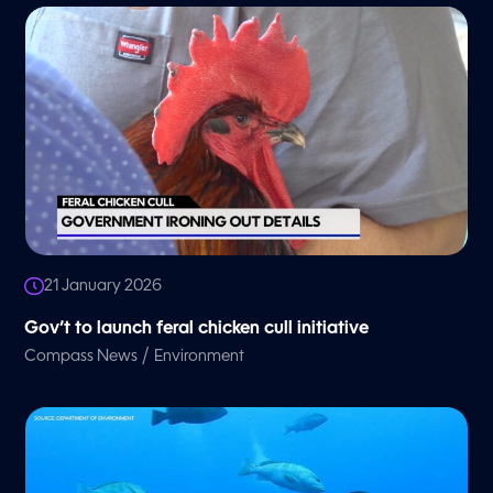
21 January 2026
Gov’t to launch feral chicken cull initiative
/
Compass News
Environment