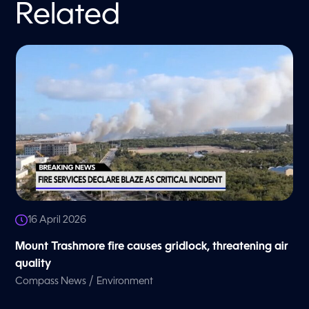
Related
16 April 2026
Mount Trashmore fire causes gridlock, threatening air
quality
/
Compass News
Environment