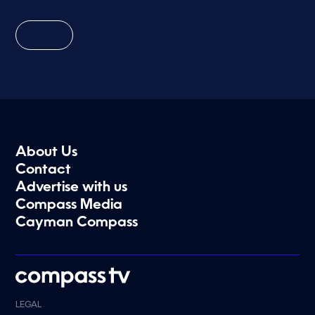
About Us
Contact
Advertise with us
Compass Media
Cayman Compass
LEGAL