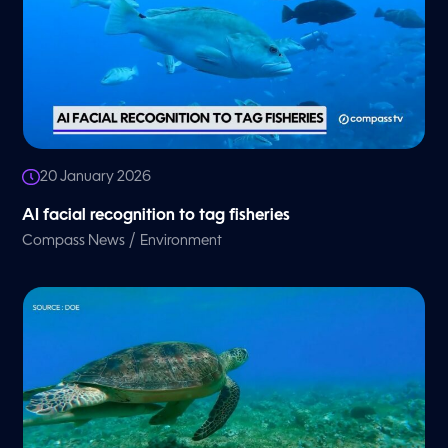
20 January 2026
AI facial recognition to tag fisheries
/
Compass News
Environment