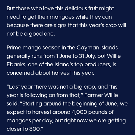
But those who love this delicious fruit might
need to get their mangoes while they can
because there are signs that this year’s crop will
not be a good one.
Prime mango season in the Cayman Islands
generally runs from 1 June to 31 July, but Willie
Ebanks, one of the Island’s top producers, is
concerned about harvest this year.
“Last year there was not a big crop, and this
year is following on from that,” Farmer Willie
said. “Starting around the beginning of June, we
expect to harvest around 4,000 pounds of
mangoes per day, but right now we are getting
closer to 800.”