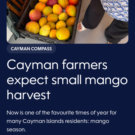
CAYMAN COMPASS
Cayman farmers
expect small mango
harvest
Now is one of the favourite times of year for
many Cayman Islands residents: mango
season.