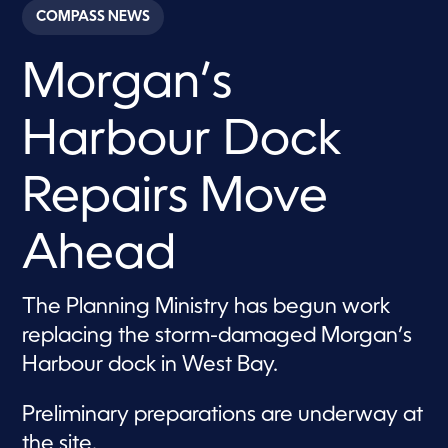
c
COMPASS NEWS
o
n
d
Morgan’s
s
o
f
1
Harbour Dock
m
i
n
u
Repairs Move
t
e
,
Ahead
3
8
s
e
The Planning Ministry has begun work
c
o
replacing the storm-damaged Morgan’s
n
d
Harbour dock in West Bay.
s
Preliminary preparations are underway at
the site.