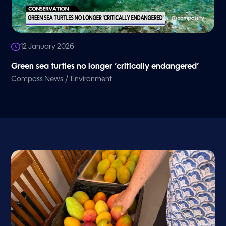
12 January 2026
Green sea turtles no longer ‘critically endangered’
/
Compass News
Environment