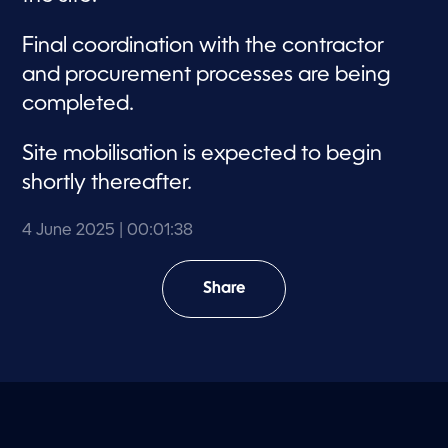
Final coordination with the contractor
and procurement processes are being
completed.
Site mobilisation is expected to begin
shortly thereafter.
4 June 2025
| 00:01:38
Share