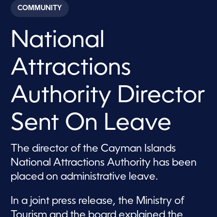
c
COMMUNITY
o
n
d
National
s
o
f
3
Attractions
0
s
e
c
Authority Director
o
n
d
Sent On Leave
s
The director of the Cayman Islands
National Attractions Authority has been
placed on administrative leave.
In a joint press release, the Ministry of
Tourism and the board explained the