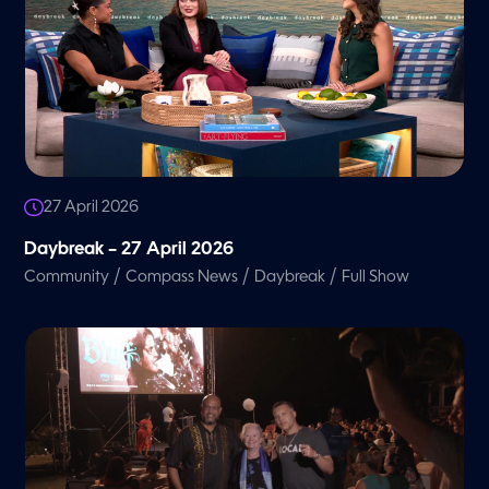
27 April 2026
Daybreak – 27 April 2026
/
/
/
Community
Compass News
Daybreak
Full Show