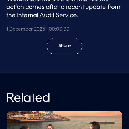
action comes after a recent update from
the Internal Audit Service.
1 December 2025
| 00:00:30
Share
Related