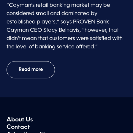
“Cayman’s retail banking market may be
considered small and dominated by
established players,” says PROVEN Bank
Cayman CEO Stacy Belnavis, “however, that
didn’t mean that customers were satisfied with
the level of banking service offered.”
Read more
About Us
Contact