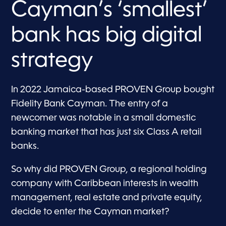
Cayman’s ‘smallest’
bank has big digital
strategy
In 2022 Jamaica-based PROVEN Group bought
Fidelity Bank Cayman. The entry of a
newcomer was notable in a small domestic
banking market that has just six Class A retail
banks.
So why did PROVEN Group, a regional holding
company with Caribbean interests in wealth
management, real estate and private equity,
decide to enter the Cayman market?