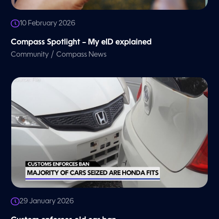
10 February 2026
Compass Spotlight – My eID explained
/
Community
Compass News
29 January 2026