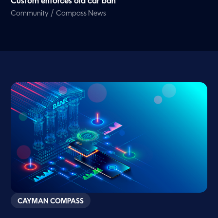
Custom enforces old car ban
/
Community
Compass News
CAYMAN COMPASS