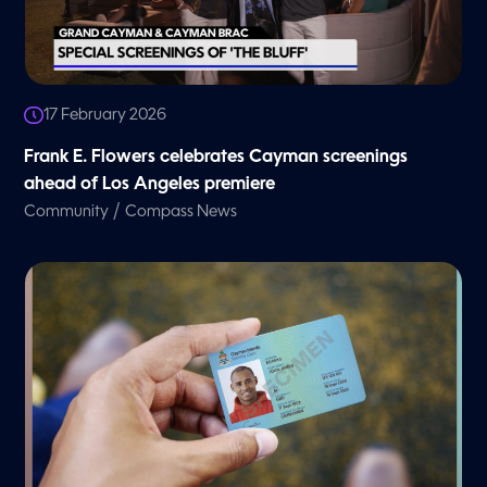
17 February 2026
Frank E. Flowers celebrates Cayman screenings
ahead of Los Angeles premiere
/
Community
Compass News