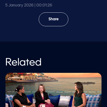
5 January 2026
| 00:01:26
Share
Related