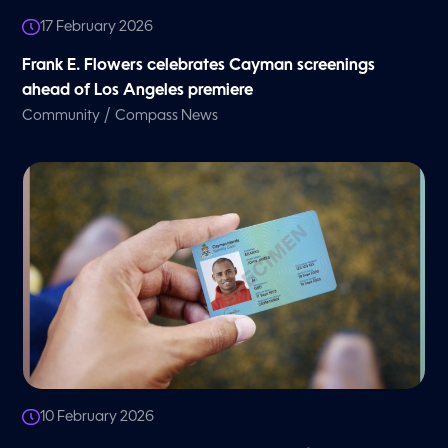
17 February 2026
Frank E. Flowers celebrates Cayman screenings
ahead of Los Angeles premiere
/
Community
Compass News
10 February 2026