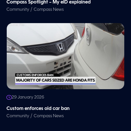
Compass Spotlight – My eID explained
/
Community
Compass News
29 January 2026
Custom enforces old car ban
/
Community
Compass News