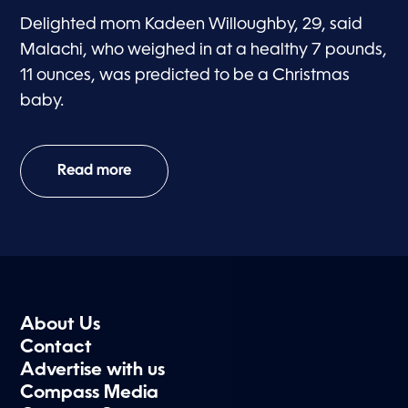
Delighted mom Kadeen Willoughby, 29, said
Malachi, who weighed in at a healthy 7 pounds,
11 ounces, was predicted to be a Christmas
baby.
Read more
About Us
Contact
Advertise with us
Compass Media