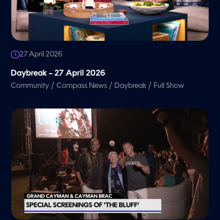
27 April 2026
Daybreak – 27 April 2026
/
/
/
Community
Compass News
Daybreak
Full Show