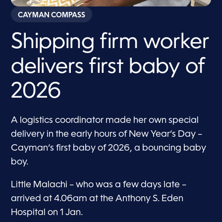
CAYMAN COMPASS
Shipping firm worker
delivers first baby of
2026
A logistics coordinator made her own special
delivery in the early hours of New Year’s Day –
Cayman’s first baby of 2026, a bouncing baby
boy.
Little Malachi – who was a few days late –
arrived at 4.06am at the Anthony S. Eden
Hospital on 1 Jan.