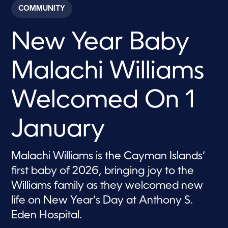
c
COMMUNITY
o
n
d
New Year Baby
s
o
f
1
Malachi Williams
m
i
n
u
Welcomed On 1
t
e
,
January
2
6
s
e
Malachi Williams is the Cayman Islands’
c
o
first baby of 2026, bringing joy to the
n
d
Williams family as they welcomed new
s
life on New Year’s Day at Anthony S.
Eden Hospital.