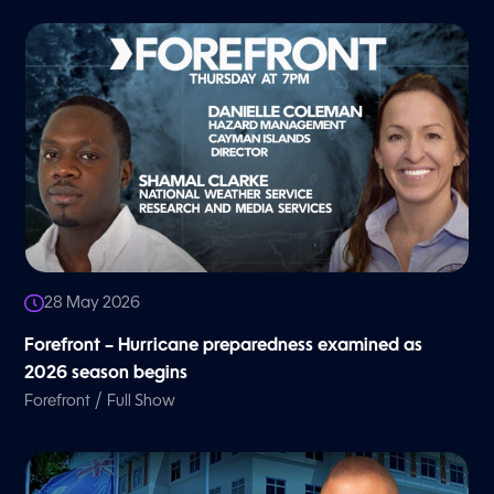
28 May 2026
Forefront – Hurricane preparedness examined as
2026 season begins
/
Forefront
Full Show