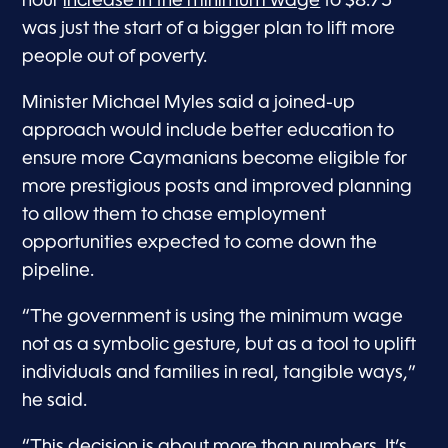
hour
increase in the minimum wage
to $8.75
was just the start of a bigger plan to lift more
people out of poverty.
Minister Michael Myles said a joined-up
approach would include better education to
ensure more Caymanians become eligible for
more prestigious posts and improved planning
to allow them to chase employment
opportunities expected to come down the
pipeline.
“The government is using the minimum wage
not as a symbolic gesture, but as a tool to uplift
individuals and families in real, tangible ways,”
he said.
“This decision is about more than numbers. It’s