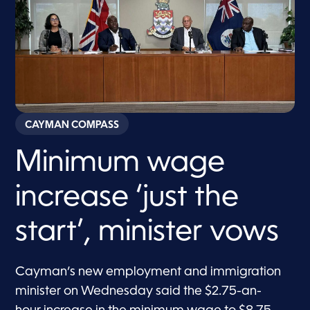
CAYMAN COMPASS
Minimum wage
increase ‘just the
start’, minister vows
Cayman’s new employment and immigration
minister on Wednesday said the $2.75-an-