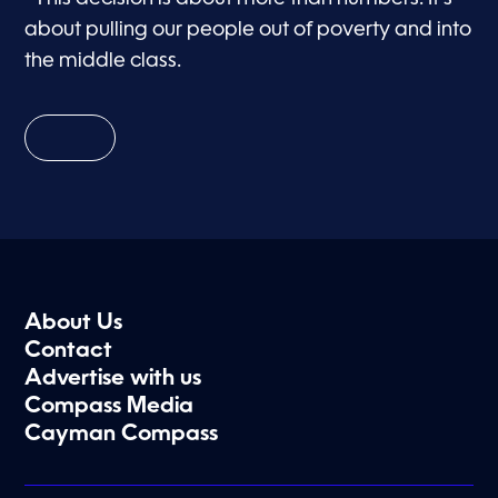
about pulling our people out of poverty and into
the middle class.
About Us
Contact
Advertise with us
Compass Media
Cayman Compass