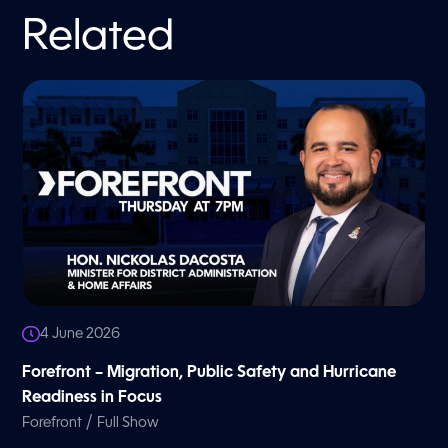
Related
4 June 2026
Forefront – Migration, Public Safety and Hurricane
Readiness in Focus
/
Forefront
Full Show