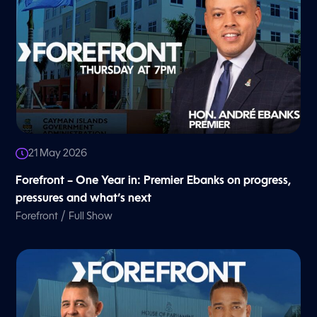
21 May 2026
Forefront – One Year in: Premier Ebanks on progress,
pressures and what’s next
/
Forefront
Full Show