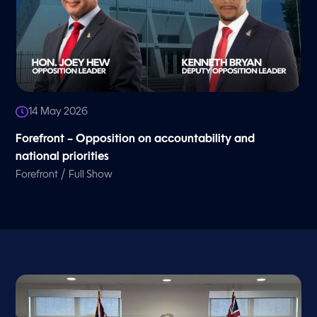
14 May 2026
Forefront – Opposition on accountability and
national priorities
/
Forefront
Full Show