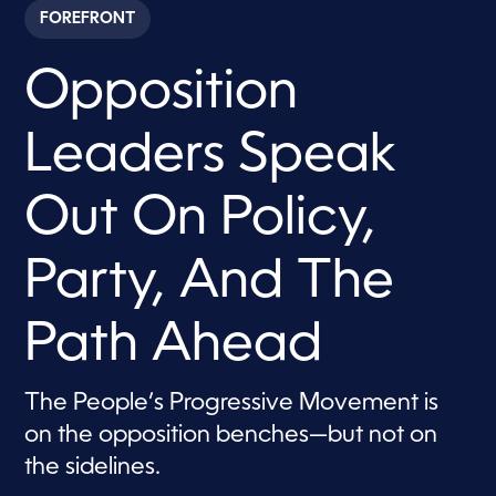
c
FOREFRONT
o
n
d
Opposition
s
o
f
1
Leaders Speak
h
o
u
r
Out On Policy,
,
3
0
Party, And The
s
e
c
o
Path Ahead
n
d
s
The People’s Progressive Movement is
on the opposition benches—but not on
the sidelines.