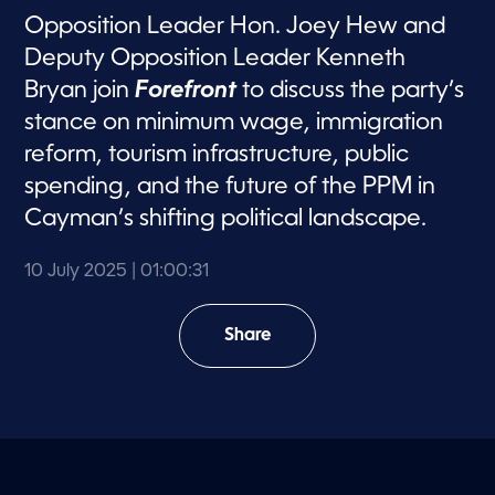
Opposition Leader Hon. Joey Hew and
Deputy Opposition Leader Kenneth
Bryan join
Forefront
to discuss the party’s
stance on minimum wage, immigration
reform, tourism infrastructure, public
spending, and the future of the PPM in
Cayman’s shifting political landscape.
10 July 2025
| 01:00:31
Share