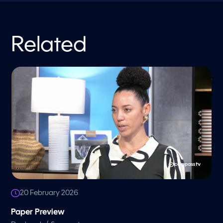
Related
20 February 2026
Paper Preview