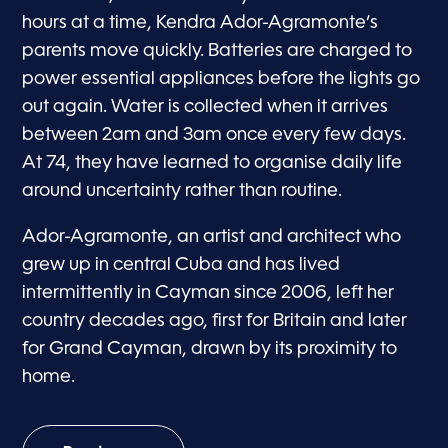
hours at a time, Kendra Ador-Agramonte’s
parents move quickly. Batteries are charged to
power essential appliances before the lights go
out again. Water is collected when it arrives
between 2am and 3am once every few days.
At 74, they have learned to organise daily life
around uncertainty rather than routine.
Ador-Agramonte, an artist and architect who
grew up in central Cuba and has lived
intermittently in Cayman since 2006, left her
country decades ago, first for Britain and later
for Grand Cayman, drawn by its proximity to
home.