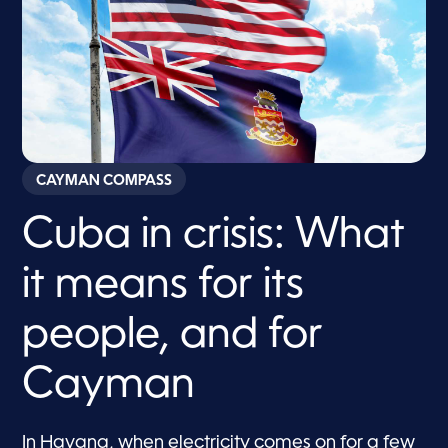
CAYMAN COMPASS
Cuba in crisis: What
it means for its
people, and for
Cayman
In Havana, when electricity comes on for a few