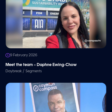
9 February 2026
Meet the team – Daphne Ewing-Chow
/
Daybreak
Segments