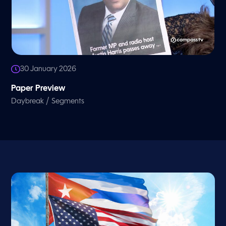
30 January 2026
Paper Preview
/
Daybreak
Segments