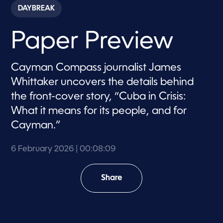
c
DAYBREAK
o
n
d
Paper Preview
s
o
f
8
Cayman Compass journalist James
m
i
Whittaker uncovers the details behind
n
u
the front-cover story, “Cuba in Crisis:
t
e
What it means for its people, and for
s
,
Cayman.”
9
s
e
6 February 2026
| 00:08:09
c
o
n
Share
d
s