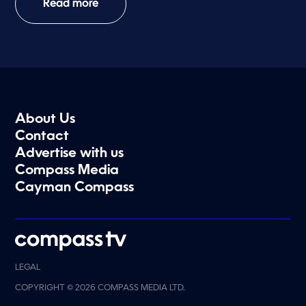
Read more
About Us
Contact
Advertise with us
Compass Media
Cayman Compass
LEGAL
COPYRIGHT © 2026 COMPASS MEDIA LTD.