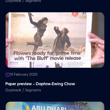
/
Daybreak
Segments
13 February 2026
Paper preview – Daphne-Ewing Chow
/
Daybreak
Segments