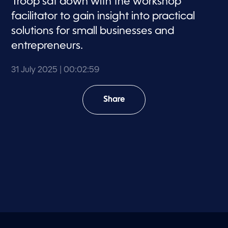
Troop sat down with the workshop
facilitator to gain insight into practical
solutions for small businesses and
entrepreneurs.
31 July 2025
| 00:02:59
Share