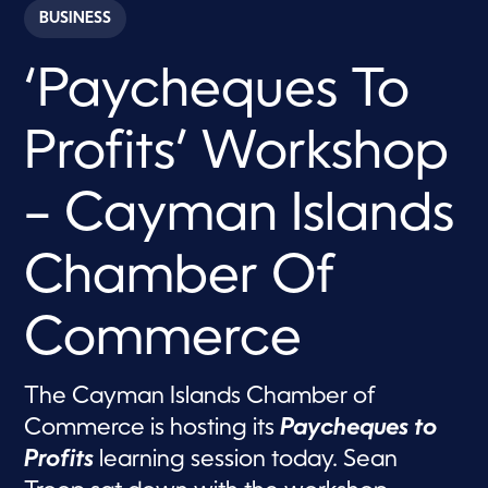
c
BUSINESS
o
n
d
‘Paycheques To
s
o
f
2
Profits’ Workshop
m
i
n
u
– Cayman Islands
t
e
s
Chamber Of
,
5
9
s
Commerce
e
c
o
n
The Cayman Islands Chamber of
d
s
Commerce is hosting its
Paycheques to
Profits
learning session today. Sean