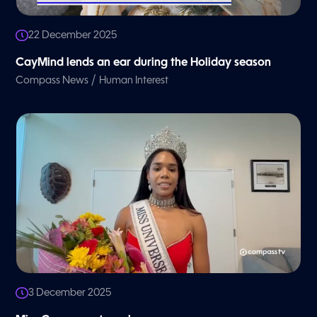
22 December 2025
CayMind lends an ear during the Holiday season
/
Compass News
Human Interest
3 December 2025