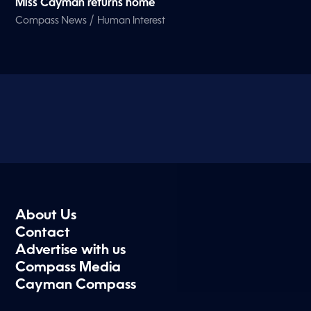
Miss Cayman returns home
/
Compass News
Human Interest
About Us
Contact
Advertise with us
Compass Media
Cayman Compass