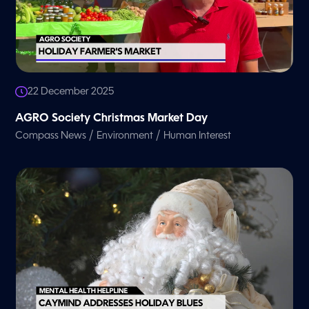
22 December 2025
AGRO Society Christmas Market Day
/
/
Compass News
Environment
Human Interest