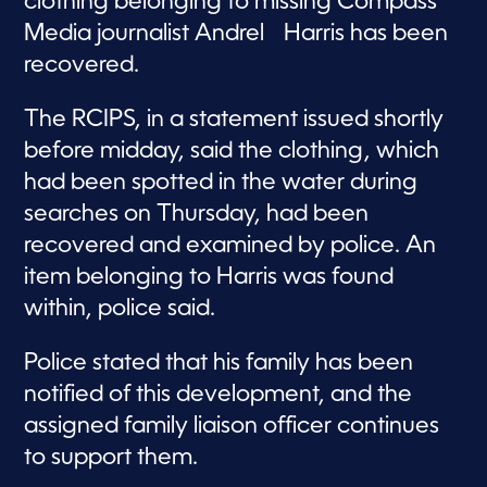
clothing belonging to missing Compass
Media journalist Andrel Harris has been
recovered.
The RCIPS, in a statement issued shortly
before midday, said the clothing, which
had been spotted in the water during
searches on Thursday, had been
recovered and examined by police. An
item belonging to Harris was found
within, police said.
Police stated that his family has been
notified of this development, and the
assigned family liaison officer continues
to support them.