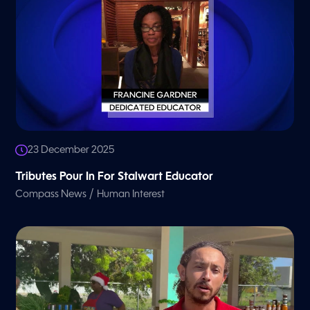
23 December 2025
Tributes Pour In For Stalwart Educator
/
Compass News
Human Interest