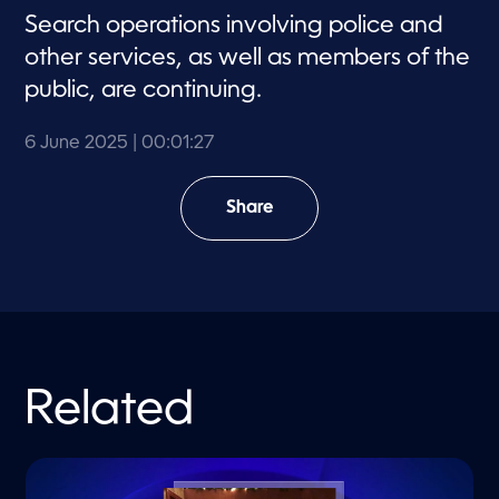
Search operations involving police and
other services, as well as members of the
public, are continuing.
6 June 2025
| 00:01:27
Share
Related