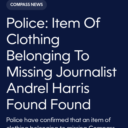
c
COMPASS NEWS
o
n
d
Police: Item Of
s
o
f
1
Clothing
m
i
n
u
Belonging To
t
e
,
Missing Journalist
2
7
s
e
Andrel Harris
c
o
n
Found Found
d
s
Police have confirmed that an item of