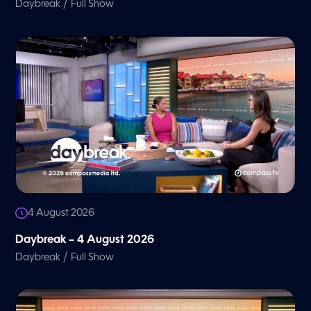
/
Daybreak
Full Show
4 August 2026
Daybreak – 4 August 2026
/
Daybreak
Full Show