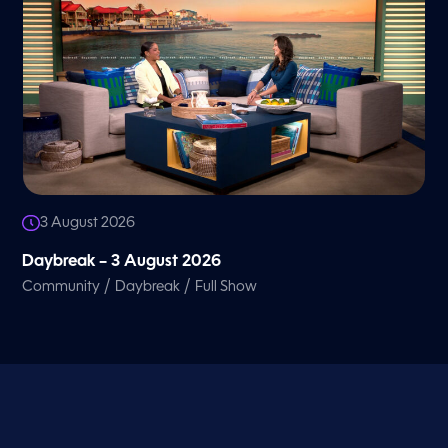
3 August 2026
Daybreak – 3 August 2026
/
/
Community
Daybreak
Full Show