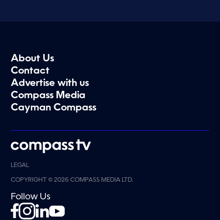
About Us
Contact
Advertise with us
Compass Media
Cayman Compass
LEGAL
COPYRIGHT © 2026 COMPASS MEDIA LTD.
Follow Us