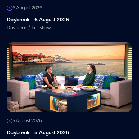
6 August 2026
Daybreak – 6 August 2026
/
Daybreak
Full Show
5 August 2026
Daybreak – 5 August 2026