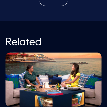
Related