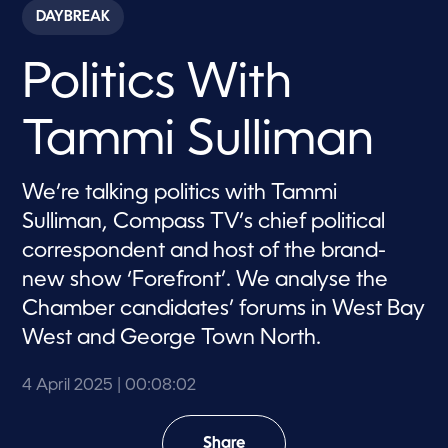
c
DAYBREAK
o
n
d
Politics With
s
o
f
8
Tammi Sulliman
m
i
n
u
We’re talking politics with Tammi
t
e
Sulliman, Compass TV’s chief political
s
,
correspondent and host of the brand-
2
new show ‘Forefront’. We analyse the
s
e
Chamber candidates’ forums in West Bay
c
o
West and George Town North.
n
d
s
4 April 2025
| 00:08:02
Share