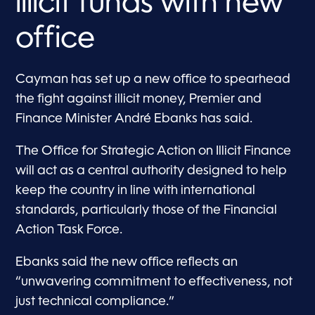
illicit funds with new
office
Cayman has set up a new office to spearhead
the fight against illicit money, Premier and
Finance Minister André Ebanks has said.
The Office for Strategic Action on Illicit Finance
will act as a central authority designed to help
keep the country in line with international
standards, particularly those of the Financial
Action Task Force.
Ebanks said the new office reflects an
“unwavering commitment to effectiveness, not
just technical compliance.”