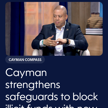
CAYMAN COMPASS
Cayman
strengthens
safeguards to block