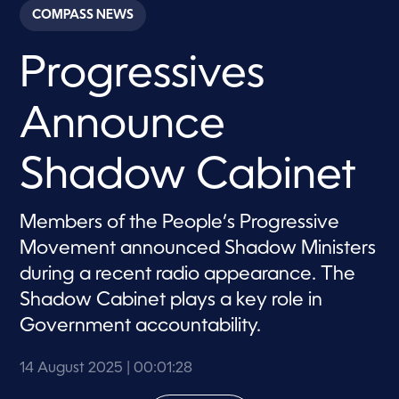
c
COMPASS NEWS
o
n
d
Progressives
s
o
f
1
Announce
m
i
n
u
Shadow Cabinet
t
e
,
2
Members of the People’s Progressive
8
Movement announced Shadow Ministers
s
e
during a recent radio appearance. The
c
o
Shadow Cabinet plays a key role in
n
d
Government accountability.
s
14 August 2025
| 00:01:28