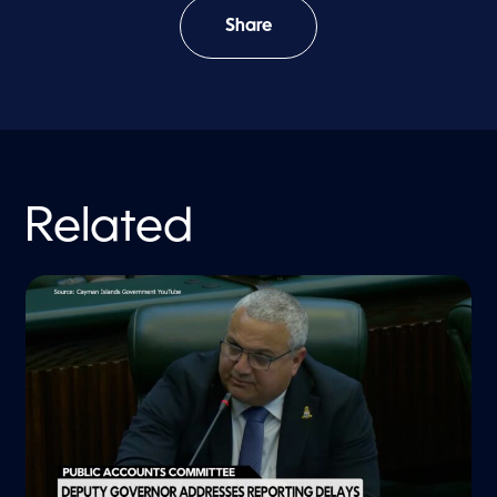
Share
Related