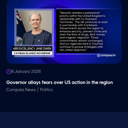
6 January 2026
Governor allays fears over US action in the region
/
Compass News
Politics