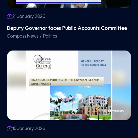
21 January 2026
Deputy Governor faces Public Accounts Committee
/
Compass News
Politics
15 January 2026