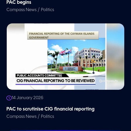
PAC begins
/
Compass News
Politics
14 January 2026
PAC to scrutinise CIG financial reporting
/
Compass News
Politics