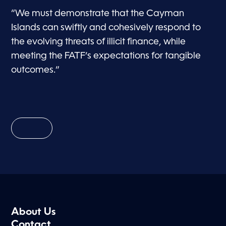
“We must demonstrate that the Cayman
Islands can swiftly and cohesively respond to
the evolving threats of illicit finance, while
meeting the FATF’s expectations for tangible
outcomes.”
About Us
Contact