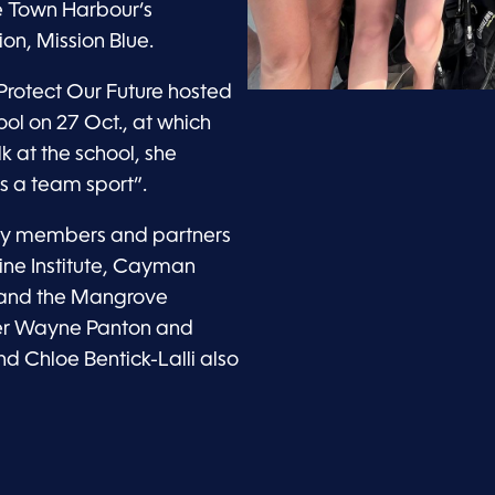
e Town Harbour’s
on, Mission Blue.
rotect Our Future hosted
ol on 27 Oct., at which
k at the school, she
s a team sport”.
ty members and partners
ine Institute, Cayman
, and the Mangrove
ier Wayne Panton and
d Chloe Bentick-Lalli also