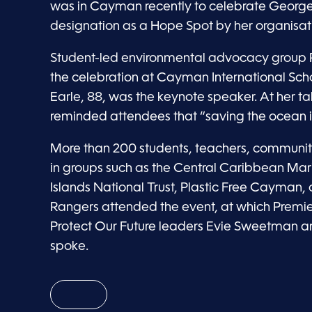
was in Cayman recently to celebrate Georg
designation as a Hope Spot by her organisati
Student-led environmental advocacy group P
the celebration at Cayman International Scho
Earle, 88, was the keynote speaker. At her tal
reminded attendees that “saving the ocean i
More than 200 students, teachers, communi
in groups such as the Central Caribbean Mar
Islands National Trust, Plastic Free Cayman
Rangers attended the event, at which Prem
Protect Our Future leaders Evie Sweetman an
spoke.