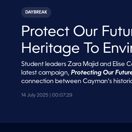
s
e
c
DAYBREAK
o
n
d
Protect Our Futu
s
o
f
7
Heritage To Env
m
i
n
u
Student leaders Zara Majid and Elise Cod
t
e
latest campaign,
Protecting Our Future
s
,
connection between Cayman’s historic
2
9
s
14 July 2025
| 00:07:29
e
c
o
n
d
s
V