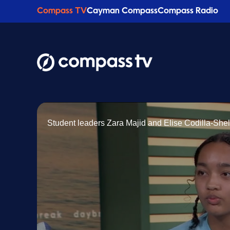
Compass TV
Cayman Compass
Compass Radio