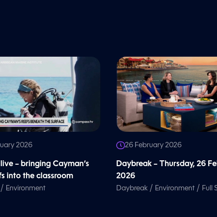
ruary 2026
26 February 2026
 live – bringing Cayman’s
Daybreak – Thursday, 26 F
fs into the classroom
2026
/
/
/
Environment
Daybreak
Environment
Full