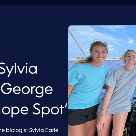
ylvia
s George
ope Spot’
biologist Sylvia Earle