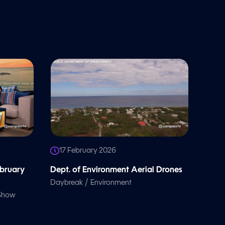
17 February 2026
ebruary
Dept. of Environment Aerial Drones
/
Daybreak
Environment
 Show