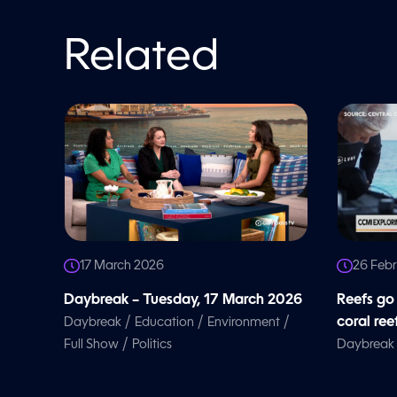
o
l
u
m
Related
e
9
0
%
17 March 2026
26 Feb
Daybreak – Tuesday, 17 March 2026
Reefs go
/
/
/
coral ree
Daybreak
Education
Environment
/
Full Show
Politics
Daybreak