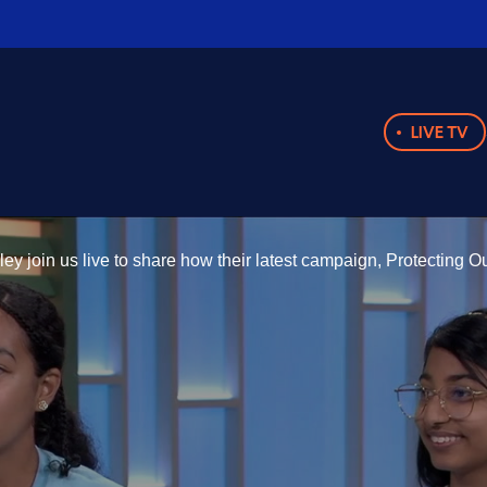
LIVE TV