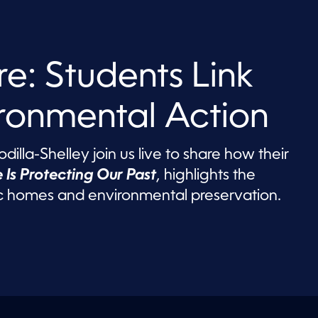
re: Students Link
ironmental Action
illa-Shelley join us live to share how their
 Is Protecting Our Past
, highlights the
 homes and environmental preservation.