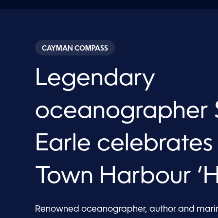
CAYMAN COMPASS
Legendary
oceanographer S
Earle celebrate
Town Harbour ‘H
Renowned oceanographer, author and marine 