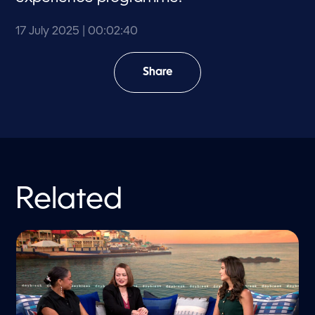
17 July 2025
| 00:02:40
Share
Related