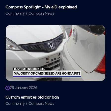
Compass Spotlight – My eID explained
/
Community
Compass News
29 January 2026
Custom enforces old car ban
/
Community
Compass News