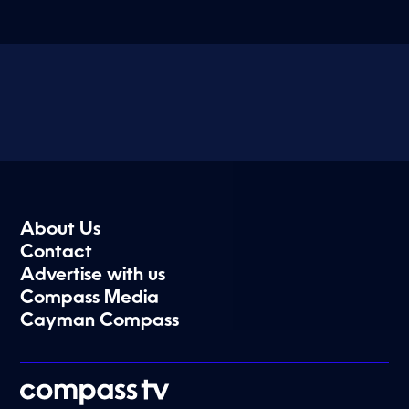
About Us
Contact
Advertise with us
Compass Media
Cayman Compass