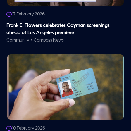
17 February 2026
Frank E. Flowers celebrates Cayman screenings
ahead of Los Angeles premiere
/
Community
Compass News
10 February 2026