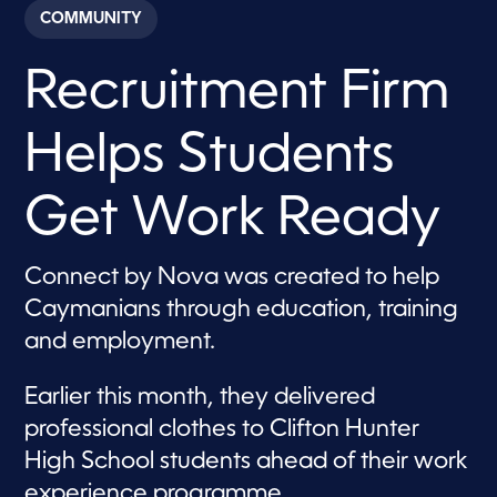
c
COMMUNITY
o
n
d
Recruitment Firm
s
o
f
2
Helps Students
m
i
n
u
Get Work Ready
t
e
s
,
Connect by Nova was created to help
4
Caymanians through education, training
0
s
and employment.
e
c
o
Earlier this month, they delivered
n
d
professional clothes to Clifton Hunter
s
High School students ahead of their work
experience programme.