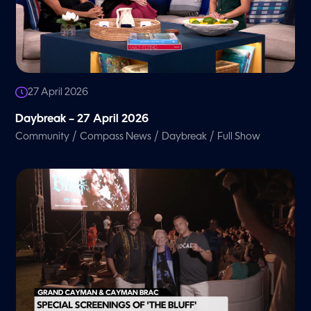
27 April 2026
Daybreak – 27 April 2026
/
/
/
Community
Compass News
Daybreak
Full Show