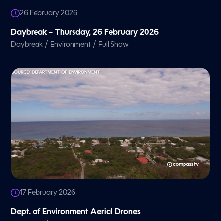
26 February 2026
Daybreak – Thursday, 26 February 2026
/
/
Daybreak
Environment
Full Show
17 February 2026
Dept. of Environment Aerial Drones