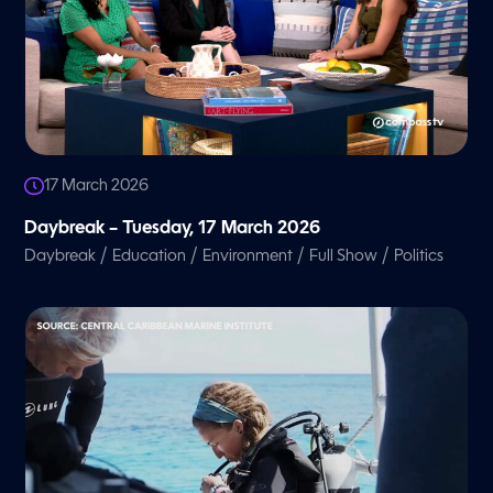
17 March 2026
Daybreak – Tuesday, 17 March 2026
/
/
/
/
Daybreak
Education
Environment
Full Show
Politics