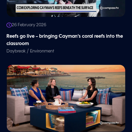
26 February 2026
Reefs go live – bringing Cayman’s coral reefs into the
classroom
/
Daybreak
Environment