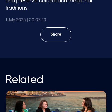
and preserve cultural and medicinal
traditions.
1 July 2025
| 00:07:29
Share
Related