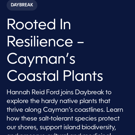
c
DAYBREAK
o
n
d
Rooted In
s
o
f
7
Resilience –
m
i
n
u
Cayman’s
t
e
s
Coastal Plants
,
2
9
s
Hannah Reid Ford joins Daybreak to
e
c
explore the hardy native plants that
o
n
thrive along Cayman’s coastlines. Learn
d
s
how these salt-tolerant species protect
our shores, support island biodiversity,