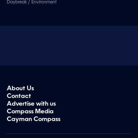
/
Daybreak
Environment
About Us
Contact
Advertise with us
Compass Media
Cayman Compass