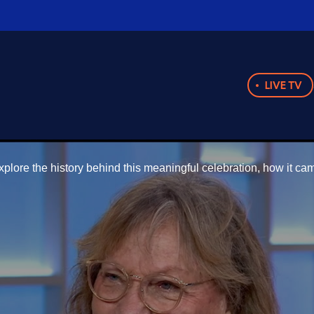
LIVE TV