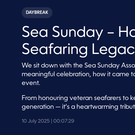
s
e
c
DAYBREAK
o
n
d
Sea Sunday – H
s
o
f
7
Seafaring Lega
m
i
n
u
We sit down with the Sea Sunday Associ
t
e
meaningful celebration, how it came t
s
,
event.
2
9
s
From honouring veteran seafarers to ke
e
c
generation — it’s a heartwarming tribute
o
n
d
10 July 2025
| 00:07:29
s
V