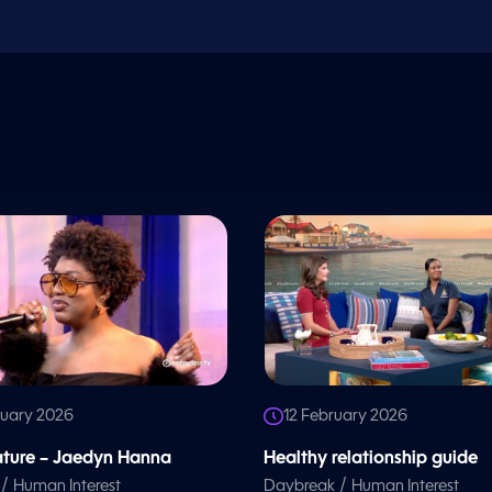
ruary 2026
12 February 2026
eature – Jaedyn Hanna
Healthy relationship guide
/
/
Human Interest
Daybreak
Human Interest