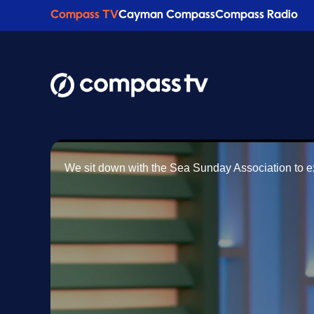
Compass TV
Cayman Compass
Compass Radio