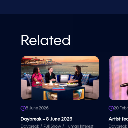
o
l
u
m
e
9
0
%
Related
8 June 2026
20 Feb
Daybreak – 8 June 2026
Artist f
/
/
Daybreak
Full Show
Human Interest
Daybreak