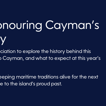
onouring Cayman’s
cy
ation to explore the history behind this
o Cayman, and what to expect at this year’s
eping maritime traditions alive for the next
 to the island’s proud past.