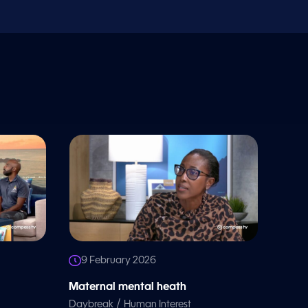
9 February 2026
Maternal mental heath
/
Daybreak
Human Interest