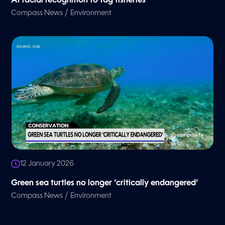
AI facial recognition to tag fisheries
/
Compass News
Environment
12 January 2026
Green sea turtles no longer ‘critically endangered’
/
Compass News
Environment