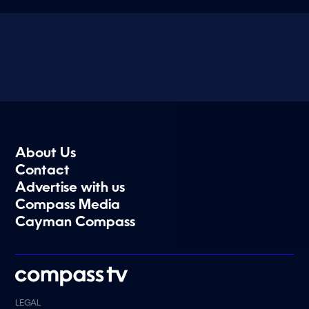
About Us
Contact
Advertise with us
Compass Media
Cayman Compass
LEGAL