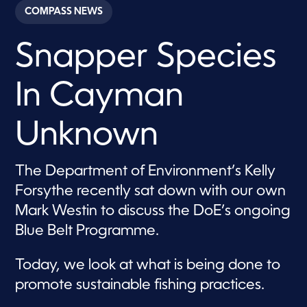
c
COMPASS NEWS
o
n
d
Snapper Species
s
o
f
2
In Cayman
m
i
n
u
Unknown
t
e
s
,
The Department of Environment’s Kelly
0
Forsythe recently sat down with our own
Mark Westin to discuss the DoE’s ongoing
Blue Belt Programme.
Today, we look at what is being done to
promote sustainable fishing practices.