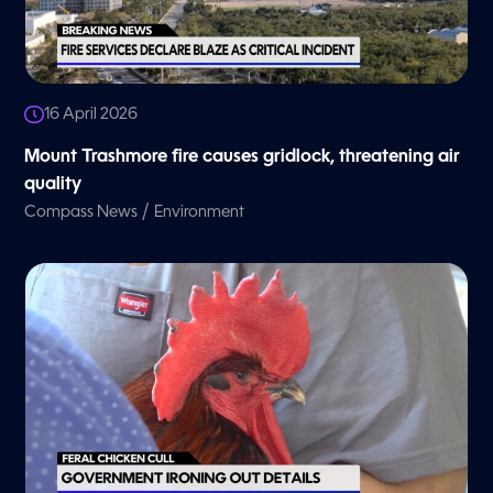
16 April 2026
Mount Trashmore fire causes gridlock, threatening air
quality
/
Compass News
Environment