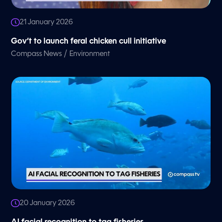
21 January 2026
Gov’t to launch feral chicken cull initiative
/
Compass News
Environment
20 January 2026