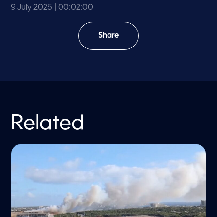
9 July 2025
| 00:02:00
Share
Related