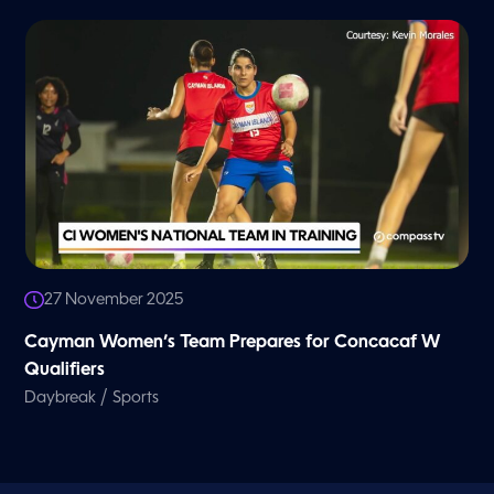
27 November 2025
Cayman Women’s Team Prepares for Concacaf W
Qualifiers
/
Daybreak
Sports