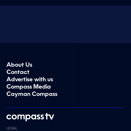
About Us
Contact
Advertise with us
Compass Media
Cayman Compass
LEGAL