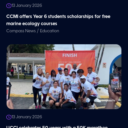
13 January 2026
CCMI offers Year 6 students scholarships for free
marine ecology courses
/
Compass News
Education
13 January 2026