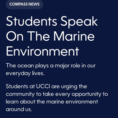
c
COMPASS NEWS
o
n
d
Students Speak
s
o
f
2
On The Marine
m
i
n
u
Environment
t
e
s
,
The ocean plays a major role in our
2
everyday lives.
2
s
e
c
Students at UCCI are urging the
o
community to take every opportunity to
n
d
learn about the marine environment
s
around us.