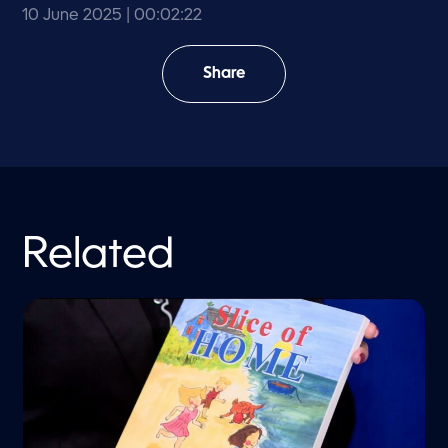
10 June 2025
| 00:02:22
Share
Related