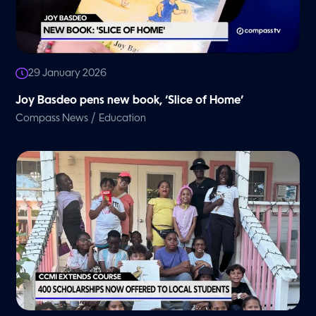
29 January 2026
Joy Basdeo pens new book, ‘Slice of Home’
/
Compass News
Education