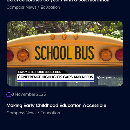
UCCI celebrates 50 years with a 50K marathon
/
Compass News
Education
3 November 2025
Making Early Childhood Education Accessible
/
Compass News
Education