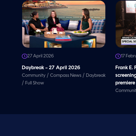
27 April 2026
17 Febr
Daybreak – 27 April 2026
Frank E.
/
/
screenin
Community
Compass News
Daybreak
/
premiere
Full Show
Communi