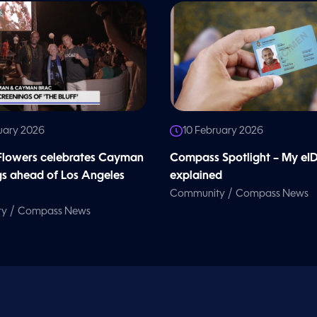
uary 2026
10 February 2026
 Flowers celebrates Cayman
Compass Spotlight – My eI
gs ahead of Los Angeles
explained
/
Community
Compass News
/
ty
Compass News