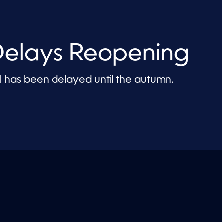
 Delays Reopening
l has been delayed until the autumn.