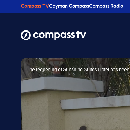
Compass TV
Cayman Compass
Compass Radio
The reopening of Sunshine Suites Hotel has been 