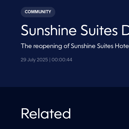
s
e
c
COMMUNITY
o
n
d
Sunshine Suites
s
o
f
4
The reopening of Sunshine Suites Hote
4
s
e
c
29 July 2025
| 00:00:44
o
n
d
s
V
o
l
u
m
e
Related
9
0
%