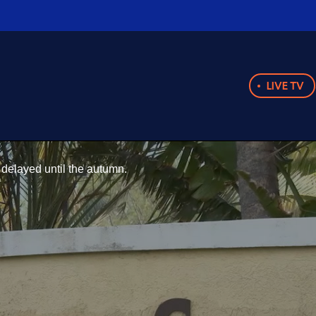
LIVE TV
delayed until the autumn.