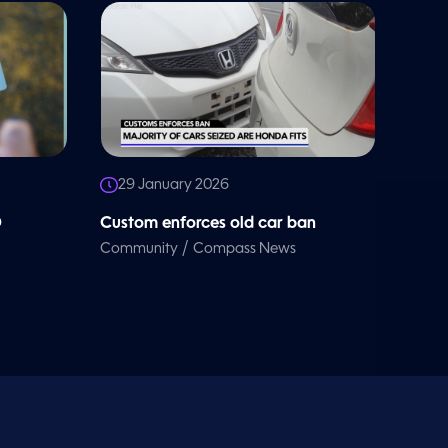
29 January 2026
D
Custom enforces old car ban
/
Community
Compass News