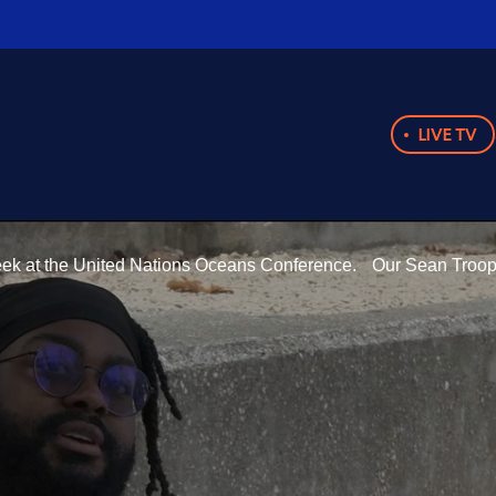
LIVE TV