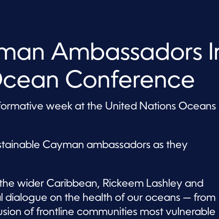
yman Ambassadors I
Ocean Conference
ormative week at the United Nations Oceans
ustainable Cayman ambassadors as they
the wider Caribbean, Rickeem Lashley and
l dialogue on the health of our oceans — from
usion of frontline communities most vulnerable