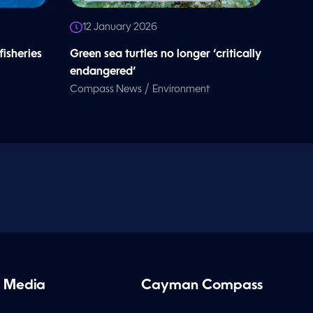
12 January 2026
 fisheries
Green sea turtles no longer ‘critically
endangered’
/
Compass News
Environment
 Media
Cayman Compass