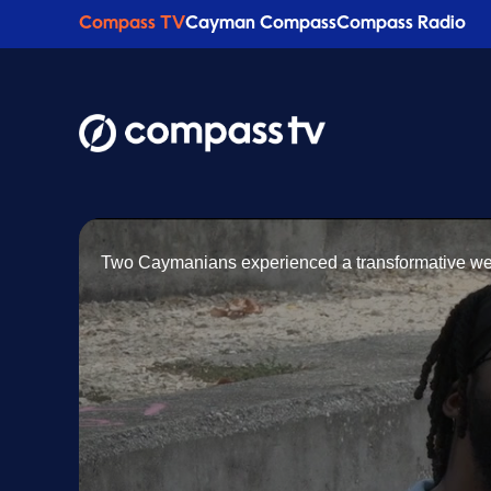
Compass TV
Cayman Compass
Compass Radio