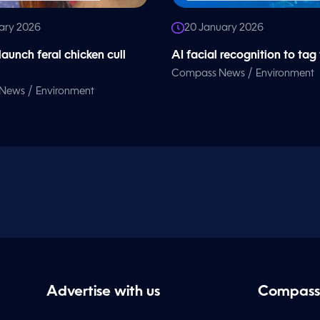
ary 2026
20 January 2026
launch feral chicken cull
AI facial recognition to tag
/
Compass News
Environment
/
 News
Environment
Advertise with us
Compass