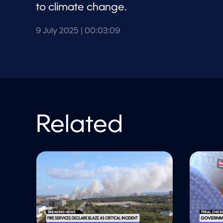
l
to climate change.
u
m
e
9 July 2025
| 00:03:09
9
0
%
Related