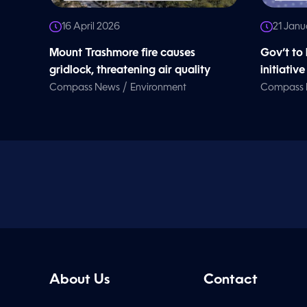
16 April 2026
21 Janu
Mount Trashmore fire causes
Gov’t to 
gridlock, threatening air quality
initiative
/
Compass News
Environment
Compass
About Us
Contact