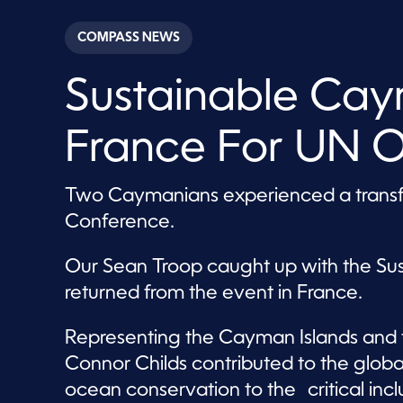
s
e
c
COMPASS NEWS
o
n
d
Sustainable Ca
s
o
f
3
France For UN 
m
i
n
u
Two Caymanians experienced a transf
t
e
Conference.
s
,
9
Our Sean Troop caught up with the S
s
e
returned from the event in France.
c
o
n
Representing the Cayman Islands and 
d
s
Connor Childs contributed to the globa
V
o
ocean conservation to the critical incl