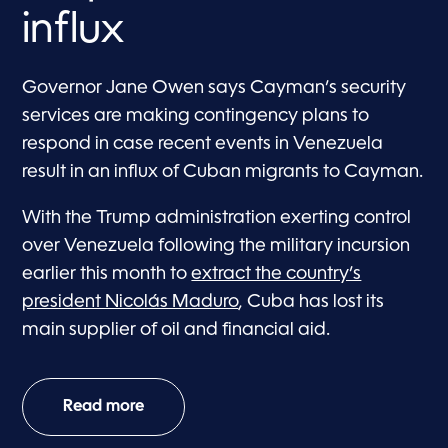
influx
Governor Jane Owen says Cayman’s security
services are making contingency plans to
respond in case recent events in Venezuela
result in an influx of Cuban migrants to Cayman.
With the Trump administration exerting control
over Venezuela following the military incursion
earlier this month to
extract the country’s
president Nicolás Maduro
, Cuba has lost its
main supplier of oil and financial aid.
Read more