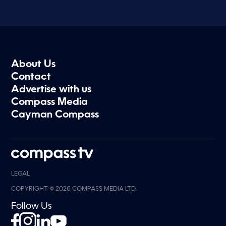
About Us
Contact
Advertise with us
Compass Media
Cayman Compass
LEGAL
COPYRIGHT © 2026 COMPASS MEDIA LTD.
Follow Us