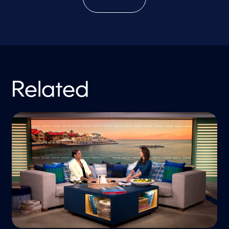
Related