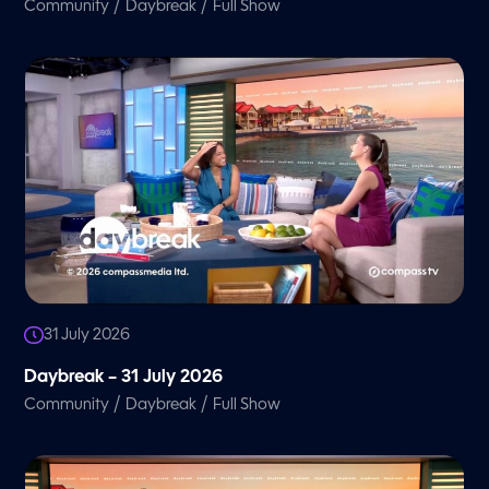
/
/
Community
Daybreak
Full Show
31 July 2026
Daybreak – 31 July 2026
/
/
Community
Daybreak
Full Show