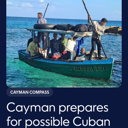
CAYMAN COMPASS
Cayman prepares
for possible Cuban