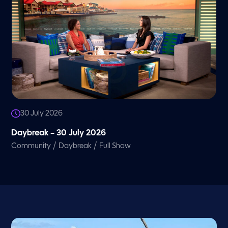
30 July 2026
Daybreak – 30 July 2026
/
/
Community
Daybreak
Full Show