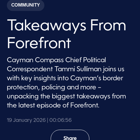
c
COMMUNITY
o
n
d
Takeaways From
s
o
f
6
Forefront
m
i
n
u
Cayman Compass Chief Political
t
e
Correspondent Tammi Sulliman joins us
s
,
with key insights into Cayman’s border
5
protection, policing and more –
6
s
unpacking the biggest takeaways from
e
c
the latest episode of Forefront.
o
n
d
19 January 2026
| 00:06:56
s
Share