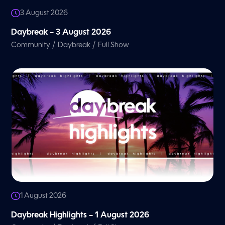
3 August 2026
Daybreak – 3 August 2026
/
/
Community
Daybreak
Full Show
1 August 2026
Daybreak Highlights – 1 August 2026