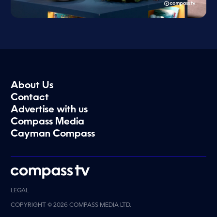
About Us
Contact
Advertise with us
Compass Media
Cayman Compass
LEGAL
COPYRIGHT © 2026 COMPASS MEDIA LTD.