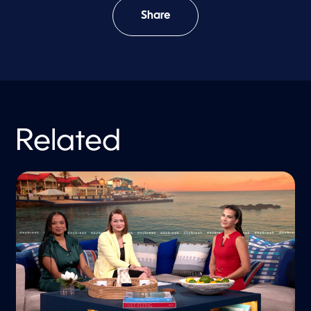
Share
Related