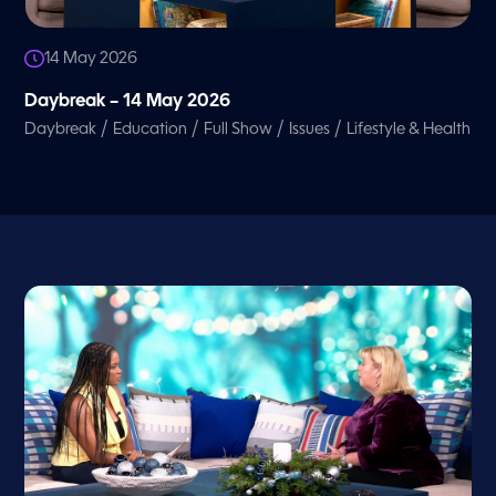
14 May 2026
Daybreak – 14 May 2026
/
/
/
/
Daybreak
Education
Full Show
Issues
Lifestyle & Health