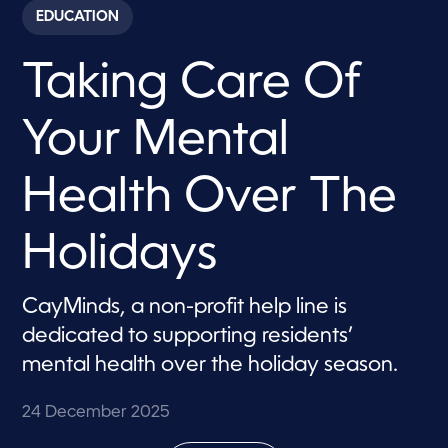
c
EDUCATION
o
n
d
Taking Care Of
s
o
f
5
Your Mental
m
i
n
u
Health Over The
t
e
s
Holidays
,
1
7
s
CayMinds, a non-profit help line is
e
c
dedicated to supporting residents’
o
n
mental health over the holiday season.
d
s
24 December 2025