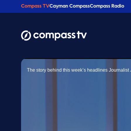
Compass TV
Cayman Compass
Compass Radio