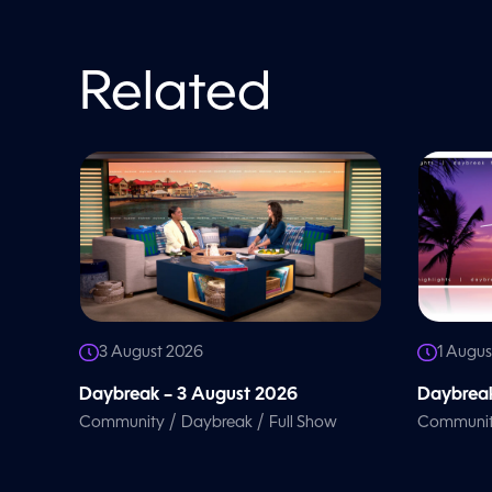
o
l
u
m
e
Related
9
0
%
3 August 2026
1 Augus
Daybreak – 3 August 2026
Daybreak
/
/
Community
Daybreak
Full Show
Communi