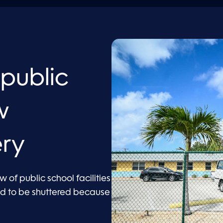
 public
w
ery
 of public school facilities
ad to be shuttered because