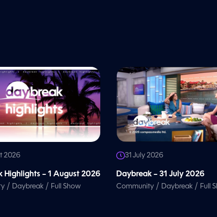
t 2026
31 July 2026
 Highlights – 1 August 2026
Daybreak – 31 July 2026
/
/
/
/
ty
Daybreak
Full Show
Community
Daybreak
Full 