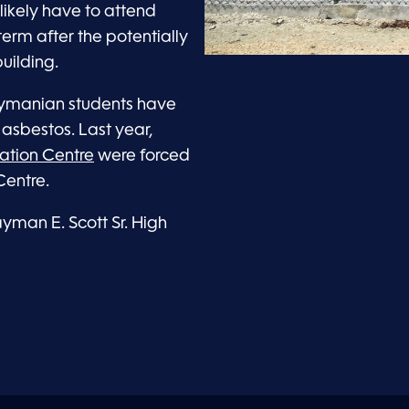
likely have to attend
term after the potentially
uilding.
Caymanian students have
 asbestos. Last year,
ation Centre
were forced
Centre.
man E. Scott Sr. High