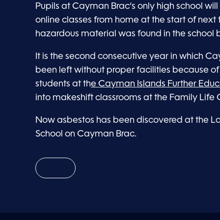
Pupils at Cayman Brac’s only high school will 
online classes from home at the start of next 
hazardous material was found in the school b
It is the second consecutive year in which 
been left without proper facilities because of
students at th
e Cayman Islands Further Educ
into makeshift classrooms at the Family Life 
Now asbestos has been discovered at the Lay
School on Cayman Brac.