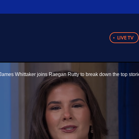
LIVE TV