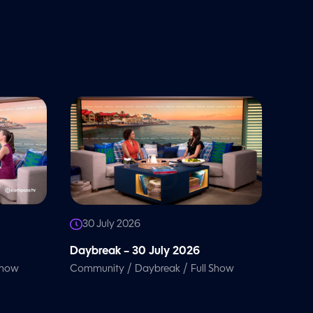
30 July 2026
Daybreak – 30 July 2026
/
/
Show
Community
Daybreak
Full Show