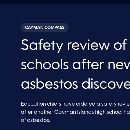
CAYMAN COMPASS
Safety review of
schools after ne
asbestos discov
Education chiefs have ordered a safety review
after another Cayman Islands high school h
of asbestos.