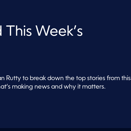
d This Week’s
n Rutty to break down the top stories from this
t’s making news and why it matters.