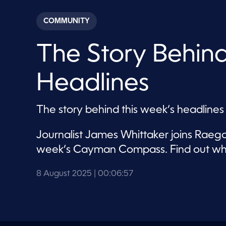
s
e
c
COMMUNITY
o
n
d
The Story Behin
s
o
f
6
Headlines
m
i
n
u
The story behind this week’s headlines
t
e
s
Journalist James Whittaker joins Raega
,
5
week’s Cayman Compass. Find out wha
7
s
e
8 August 2025
| 00:06:57
c
o
n
d
s
V