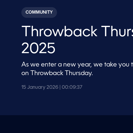
s
e
c
COMMUNITY
o
n
d
Throwback Thurs
s
o
f
9
2025
m
i
n
u
As we enter a new year, we take you
t
e
on Throwback Thursday.
s
,
3
15 January 2026
| 00:09:37
7
s
e
c
o
n
d
s
V