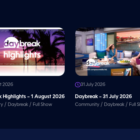
t 2026
31 July 2026
 Highlights – 1 August 2026
Daybreak – 31 July 2026
/
/
/
/
ty
Daybreak
Full Show
Community
Daybreak
Full 