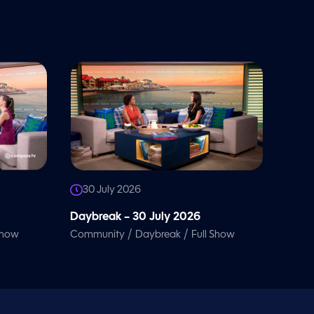
30 July 2026
Daybreak – 30 July 2026
/
/
Show
Community
Daybreak
Full Show