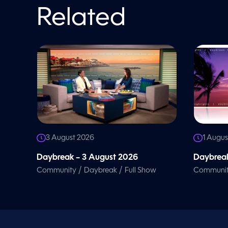
o
l
Related
u
m
e
9
0
%
3 August 2026
1 Augus
Daybreak – 3 August 2026
Daybreak
/
/
Community
Daybreak
Full Show
Communi