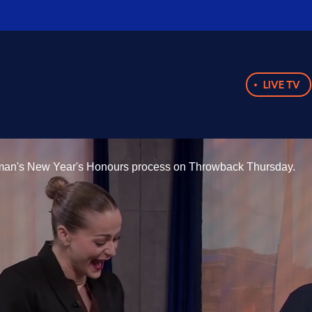
LIVE TV
yman's New Year's Honours process on Throwback Thursday.