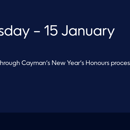
day – 15 January
 through Cayman’s New Year’s Honours proces