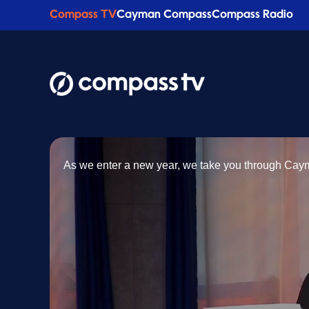
Compass TV
Cayman Compass
Compass Radio
As we enter a new year, we take you through Ca