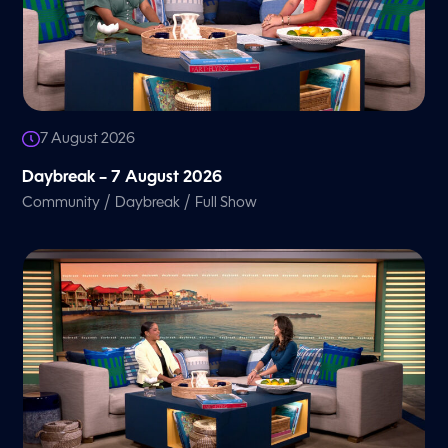
7 August 2026
Daybreak – 7 August 2026
/
/
Community
Daybreak
Full Show