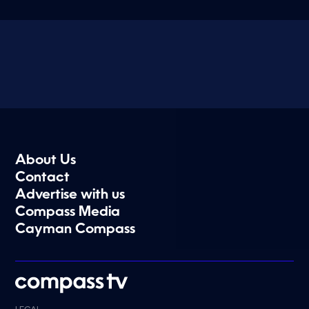
About Us
Contact
Advertise with us
Compass Media
Cayman Compass