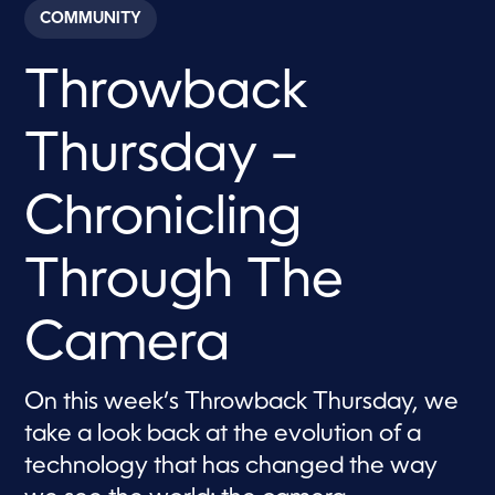
c
COMMUNITY
o
n
d
Throwback
s
o
f
7
Thursday –
m
i
n
u
Chronicling
t
e
s
Through The
,
5
9
s
Camera
e
c
o
n
On this week’s Throwback Thursday, we
d
s
take a look back at the evolution of a
technology that has changed the way