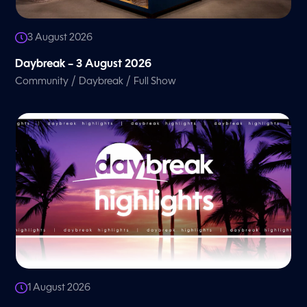
3 August 2026
Daybreak – 3 August 2026
/
/
Community
Daybreak
Full Show
1 August 2026