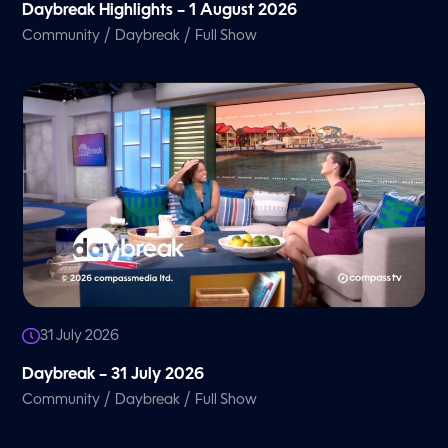
Daybreak Highlights – 1 August 2026
/
/
Community
Daybreak
Full Show
31 July 2026
Daybreak – 31 July 2026
/
/
Community
Daybreak
Full Show