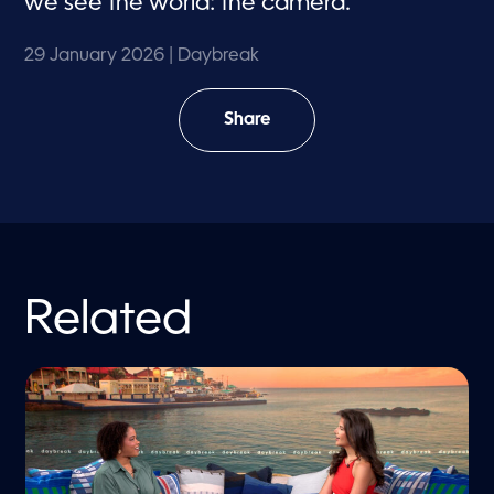
we see the world: the camera.
29 January 2026
| Daybreak
Share
Related