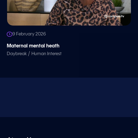
9 February 2026
Maternal mental heath
/
Daybreak
Human Interest