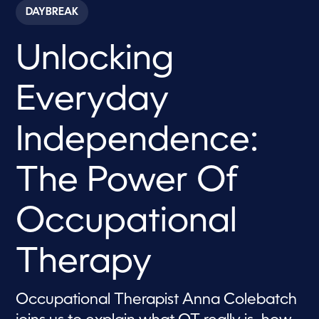
c
DAYBREAK
o
n
d
Unlocking
s
o
f
8
Everyday
m
i
n
u
Independence:
t
e
s
The Power Of
,
4
6
s
Occupational
e
c
o
Therapy
n
d
s
Occupational Therapist Anna Colebatch