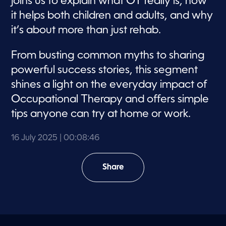
joins us to explain what OT really is, how
it helps both children and adults, and why
it’s about more than just rehab.
From busting common myths to sharing
powerful success stories, this segment
shines a light on the everyday impact of
Occupational Therapy and offers simple
tips anyone can try at home or work.
16 July 2025
| 00:08:46
Share