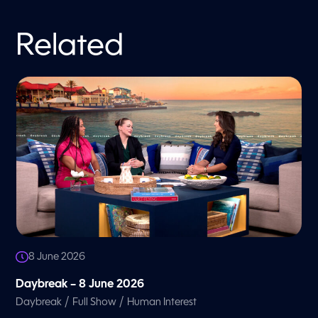
Related
8 June 2026
Daybreak – 8 June 2026
/
/
Daybreak
Full Show
Human Interest