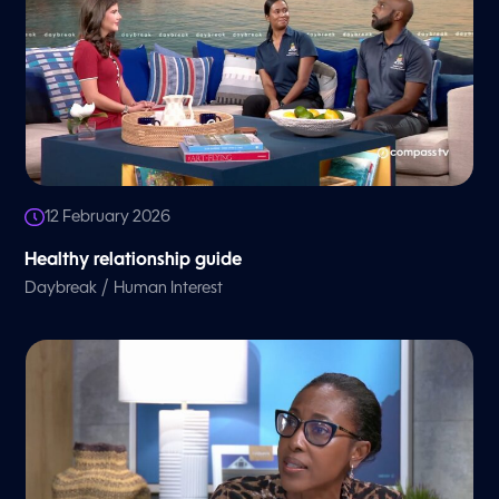
12 February 2026
Healthy relationship guide
/
Daybreak
Human Interest