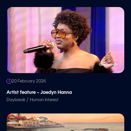
20 February 2026
Artist feature – Jaedyn Hanna
/
Daybreak
Human Interest