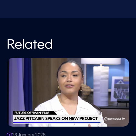
Related
23 January 2026