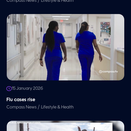
/
Compass News
Lifestyle & Health
15 January 2026
Flu cases rise
/
Compass News
Lifestyle & Health