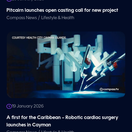
Pitcairn launches open casting call for new project
/
Compass News
Lifestyle & Health
19 January 2026
A first for the Caribbean – Robotic cardiac surgery
launches in Cayman