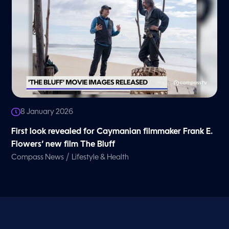
8 January 2026
First look revealed for Caymanian filmmaker Frank E.
Flowers’ new film The Bluff
/
Compass News
Lifestyle & Health