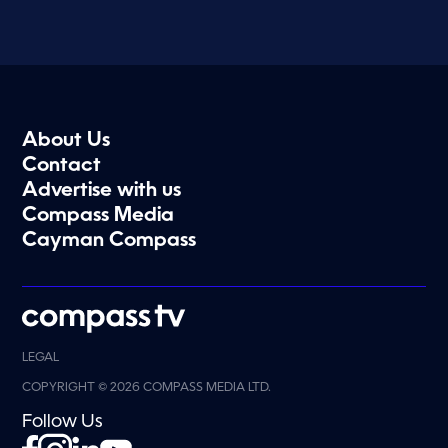
About Us
Contact
Advertise with us
Compass Media
Cayman Compass
LEGAL
COPYRIGHT © 2026 COMPASS MEDIA LTD.
Follow Us