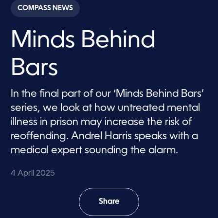
c
COMPASS NEWS
o
n
d
Minds Behind
s
o
f
1
Bars
m
i
n
u
In the final part of our ‘Minds Behind Bars’
t
e
series, we look at how untreated mental
,
2
illness in prison may increase the risk of
0
reoffending. Andrel Harris speaks with a
s
e
medical expert sounding the alarm.
c
o
n
4 April 2025
d
s
Share