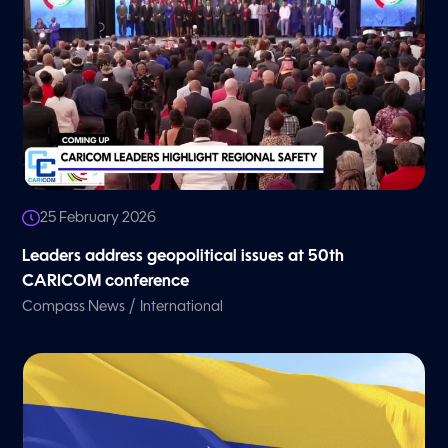
25 February 2026
Leaders address geopolitical issues at 50th
CARICOM conference
/
Compass News
International