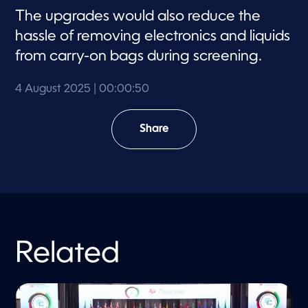
The upgrades would also reduce the
hassle of removing electronics and liquids
from carry-on bags during screening.
4 August 2025
| 00:00:50
Share
Related