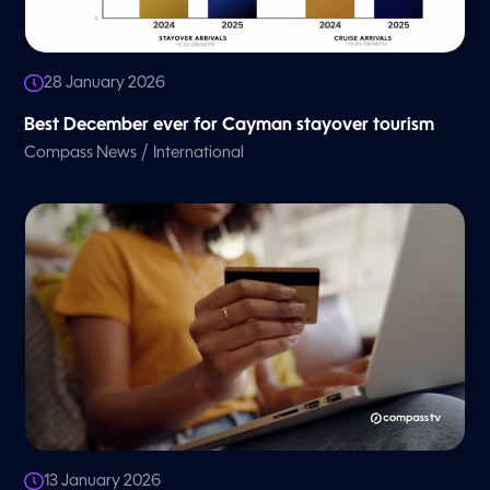
28 January 2026
Best December ever for Cayman stayover tourism
/
Compass News
International
13 January 2026