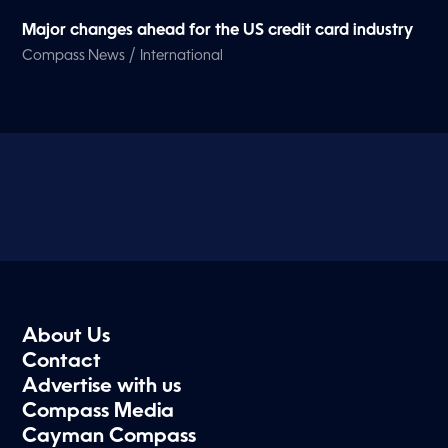
Major changes ahead for the US credit card industry
/
Compass News
International
About Us
Contact
Advertise with us
Compass Media
Cayman Compass