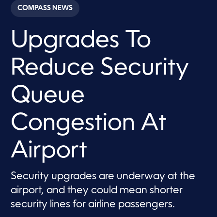
c
COMPASS NEWS
o
n
d
Upgrades To
s
o
f
5
Reduce Security
0
s
e
c
Queue
o
n
d
Congestion At
s
Airport
Security upgrades are underway at the
airport, and they could mean shorter
security lines for airline passengers.