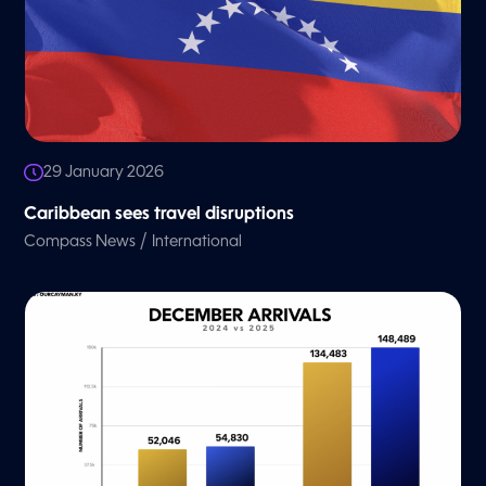
29 January 2026
Caribbean sees travel disruptions
/
Compass News
International