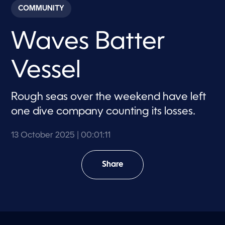
c
COMMUNITY
o
n
d
Waves Batter
s
o
f
1
Vessel
m
i
n
u
Rough seas over the weekend have left
t
e
one dive company counting its losses.
,
1
1
13 October 2025
| 00:01:11
s
e
c
o
Share
n
d
s