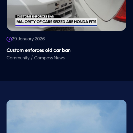
29 January 2026
Custom enforces old car ban
/
Community
Compass News