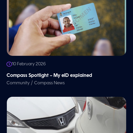
10 February 2026
Compass Spotlight – My eID explained
/
Community
Compass News