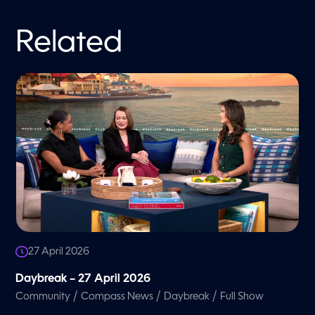
Related
27 April 2026
Daybreak – 27 April 2026
/
/
/
Community
Compass News
Daybreak
Full Show