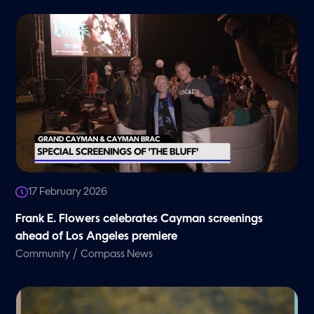
17 February 2026
Frank E. Flowers celebrates Cayman screenings
ahead of Los Angeles premiere
/
Community
Compass News