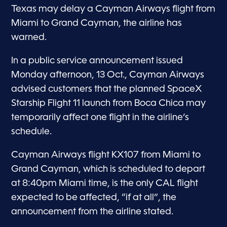
Texas may delay a Cayman Airways flight from
Miami to Grand Cayman, the airline has
warned.
In a public service announcement issued
Monday afternoon, 13 Oct., Cayman Airways
advised customers that the planned SpaceX
Starship Flight 11 launch from Boca Chica may
temporarily affect one flight in the airline’s
schedule.
Cayman Airways flight KX107 from Miami to
Grand Cayman, which is scheduled to depart
at 8:40pm Miami time, is the only CAL flight
expected to be affected, “if at all”, the
announcement from the airline stated.