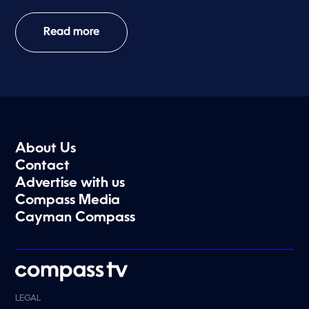
Read more
About Us
Contact
Advertise with us
Compass Media
Cayman Compass
LEGAL