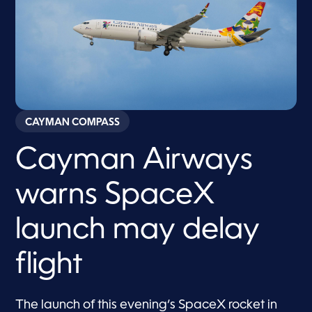
CAYMAN COMPASS
Cayman Airways
warns SpaceX
launch may delay
flight
The launch of this evening’s SpaceX rocket in