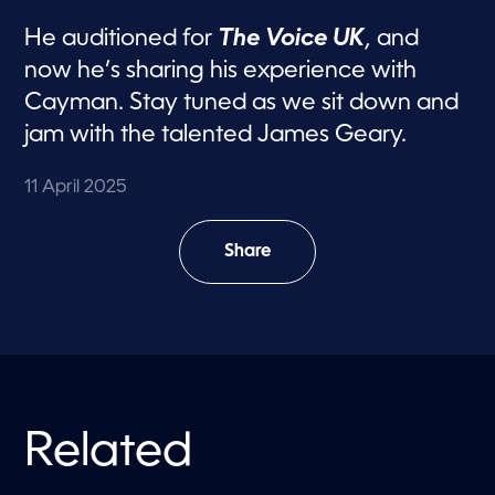
He auditioned for
The Voice UK
, and
now he’s sharing his experience with
Cayman. Stay tuned as we sit down and
jam with the talented James Geary.
11 April 2025
Share
Related