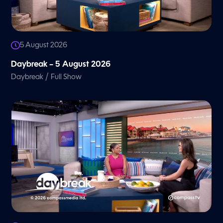
5 August 2026
Daybreak – 5 August 2026
/
Daybreak
Full Show