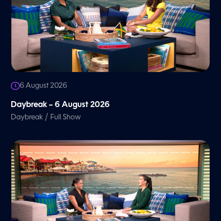
6 August 2026
Daybreak – 6 August 2026
/
Daybreak
Full Show