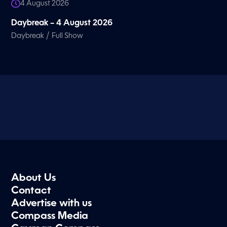
4 August 2026
Daybreak – 4 August 2026
/
Daybreak
Full Show
About Us
Contact
Advertise with us
Compass Media