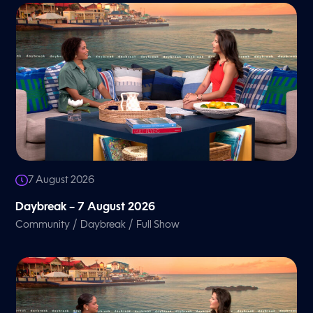
7 August 2026
Daybreak – 7 August 2026
/
/
Community
Daybreak
Full Show