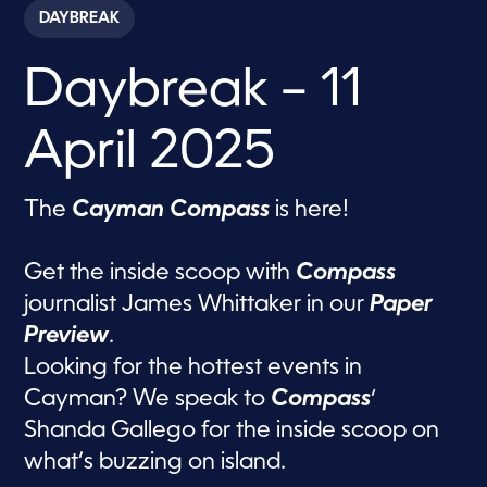
c
DAYBREAK
o
n
d
Daybreak – 11
s
o
f
5
April 2025
8
m
i
n
The
Cayman Compass
is here!
u
t
e
s
Get the inside scoop with
Compass
,
journalist James Whittaker in our
Paper
4
0
Preview
.
s
e
Looking for the hottest events in
c
o
Cayman? We speak to
Compass
‘
n
d
Shanda Gallego for the inside scoop on
s
what’s buzzing on island.