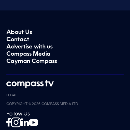
About Us
Contact
Advertise with us
Compass Media
Cayman Compass
LEGAL
COPYRIGHT © 2026 COMPASS MEDIA LTD.
Follow Us