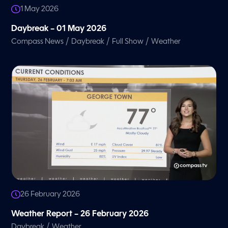
1 May 2026
Daybreak – 01 May 2026
/
/
/
Compass News
Daybreak
Full Show
Weather
26 February 2026
Weather Report – 26 February 2026
/
Daybreak
Weather