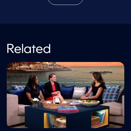
Related