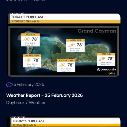
25 February 2026
Weather Report – 25 February 2026
/
Daybreak
Weather