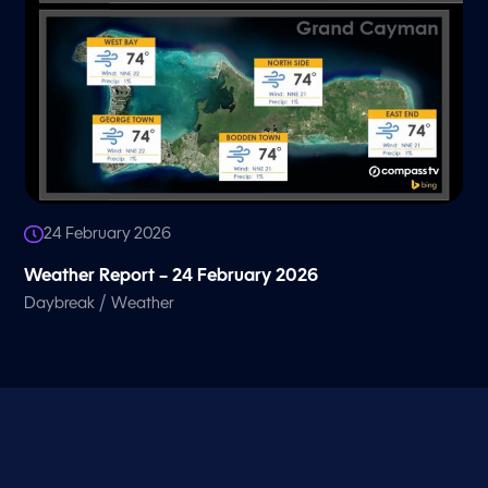
24 February 2026
Weather Report – 24 February 2026
/
Daybreak
Weather