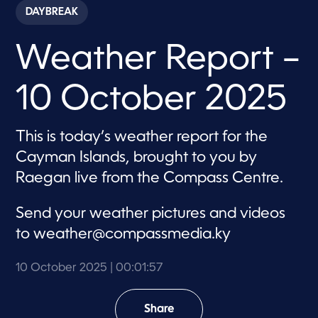
c
DAYBREAK
o
n
d
Weather Report –
s
o
f
1
10 October 2025
m
i
n
u
This is today’s weather report for the
t
e
Cayman Islands, brought to you by
,
5
Raegan live from the Compass Centre.
7
s
e
Send your weather pictures and videos
c
o
to
weather@compassmedia.ky
n
d
s
10 October 2025
| 00:01:57
Share