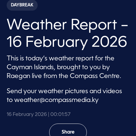
c
DAYBREAK
o
n
d
Weather Report –
s
o
f
1
16 February 2026
m
i
n
u
This is today’s weather report for the
t
e
Cayman Islands, brought to you by
,
5
Raegan live from the Compass Centre.
7
s
e
Send your weather pictures and videos
c
o
to
weather@compassmedia.ky
n
d
s
16 February 2026
| 00:01:57
Share