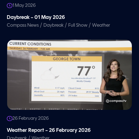
1 May 2026
Daybreak – 01 May 2026
/
/
/
Compass News
Daybreak
Full Show
Weather
26 February 2026
Weather Report – 26 February 2026
/
Daybreak
Weather