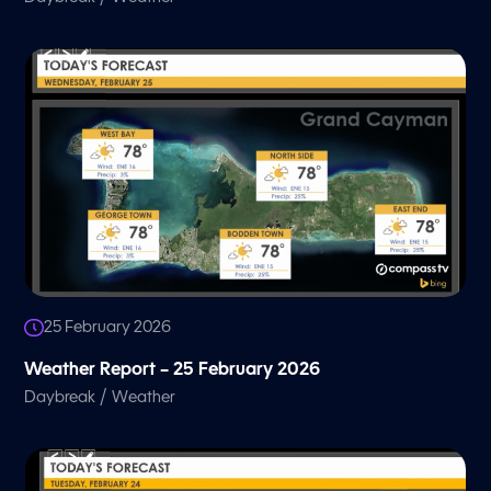
25 February 2026
Weather Report – 25 February 2026
/
Daybreak
Weather