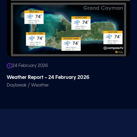
24 February 2026
Weather Report – 24 February 2026
/
Daybreak
Weather