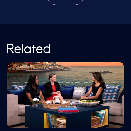
Related