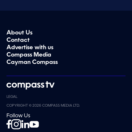
About Us
Contact
Advertise with us
Compass Media
Cayman Compass
LEGAL
COPYRIGHT © 2026 COMPASS MEDIA LTD.
Follow Us