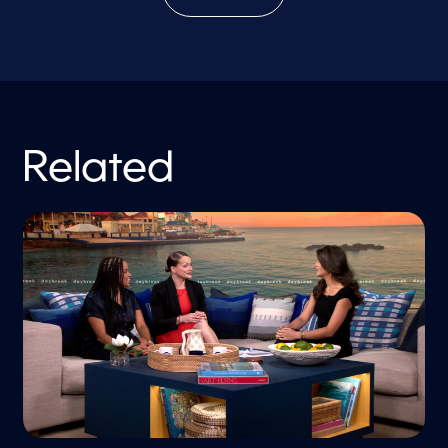
Related