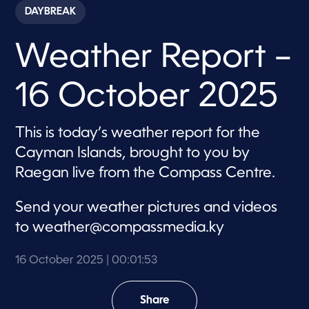
c
DAYBREAK
o
n
d
Weather Report –
s
o
f
1
16 October 2025
m
i
n
u
This is today’s weather report for the
t
e
Cayman Islands, brought to you by
,
5
Raegan live from the Compass Centre.
3
s
e
Send your weather pictures and videos
c
o
to
weather@compassmedia.ky
n
d
s
16 October 2025
| 00:01:53
Share