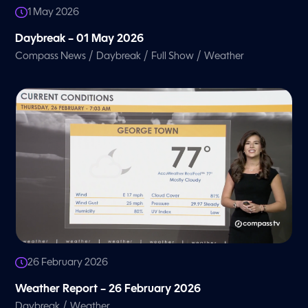
1 May 2026
Daybreak – 01 May 2026
/
/
/
Compass News
Daybreak
Full Show
Weather
26 February 2026
Weather Report – 26 February 2026
/
Daybreak
Weather