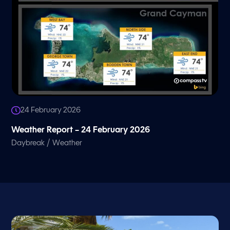
24 February 2026
Weather Report – 24 February 2026
/
Daybreak
Weather