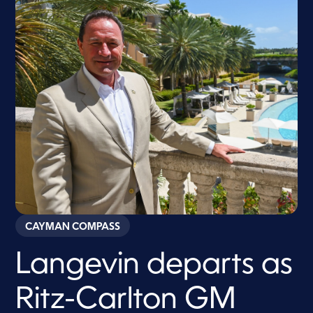
CAYMAN COMPASS
Langevin departs as
Ritz-Carlton GM