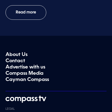
Read more
About Us
Contact
Advertise with us
Compass Media
Cayman Compass
LEGAL