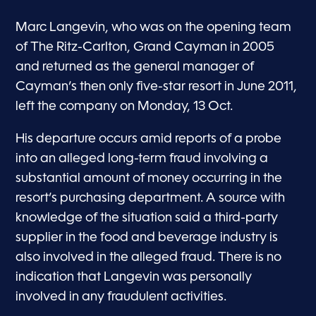
Marc Langevin, who was on the opening team
of The Ritz-Carlton, Grand Cayman in 2005
and returned as the general manager of
Cayman’s then only five-star resort in June 2011,
left the company on Monday, 13 Oct.
His departure occurs amid reports of a probe
into an alleged long-term fraud involving a
substantial amount of money occurring in the
resort’s purchasing department. A source with
knowledge of the situation said a third-party
supplier in the food and beverage industry is
also involved in the alleged fraud. There is no
indication that Langevin was personally
involved in any fraudulent activities.