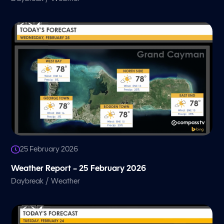
25 February 2026
Weather Report – 25 February 2026
/
Daybreak
Weather