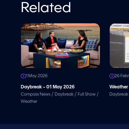
l
Related
u
m
e
9
0
%
1 May 2026
26 Feb
Daybreak – 01 May 2026
Weather 
/
/
/
Compass News
Daybreak
Full Show
Daybreak
Weather