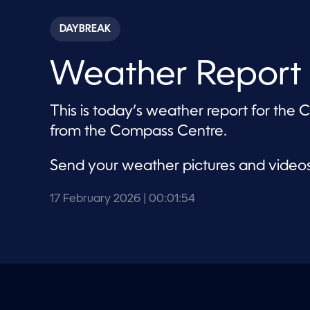
s
e
c
DAYBREAK
o
n
d
Weather Report 
s
o
f
1
This is today’s weather report for the
m
i
from the Compass Centre.
n
u
t
Send your weather pictures and video
e
,
5
4
17 February 2026
| 00:01:54
s
e
c
o
n
d
s
V
o