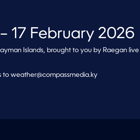
– 17 February 2026
 Cayman Islands, brought to you by Raegan live
s to
weather@compassmedia.ky