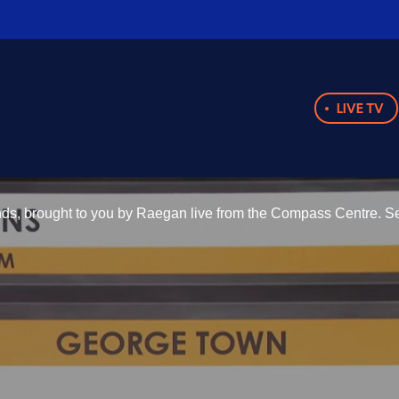
LIVE TV