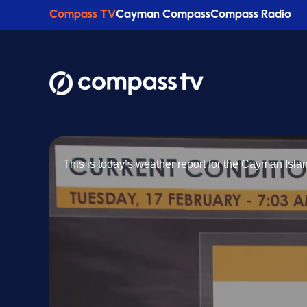
Compass TV
Cayman Compass
Compass Radio