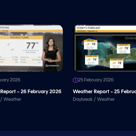
ruary 2026
25 February 2026
Report – 26 February 2026
Weather Report – 25 Febru
/
/
Weather
Daybreak
Weather