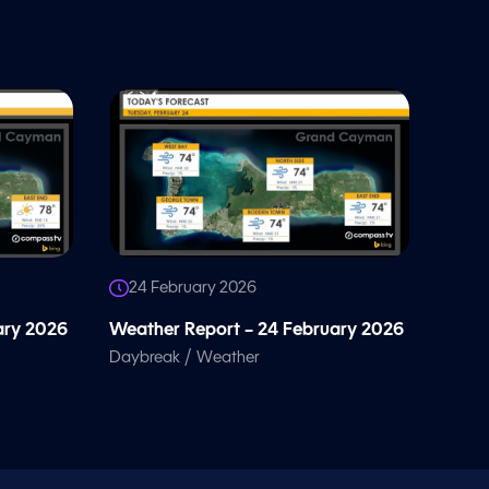
24 February 2026
ary 2026
Weather Report – 24 February 2026
/
Daybreak
Weather