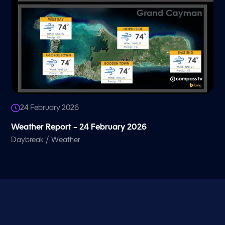
24 February 2026
Weather Report – 24 February 2026
/
Daybreak
Weather