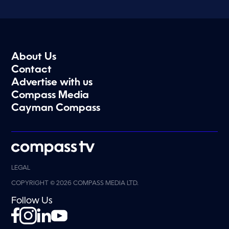
About Us
Contact
Advertise with us
Compass Media
Cayman Compass
LEGAL
COPYRIGHT © 2026 COMPASS MEDIA LTD.
Follow Us