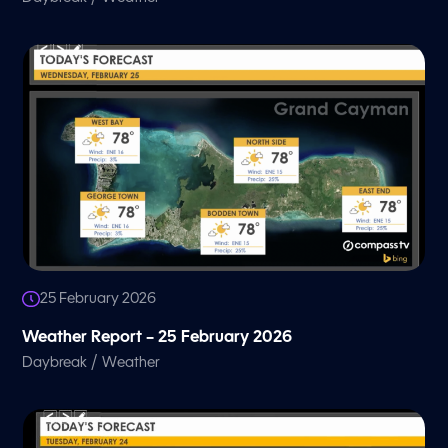
25 February 2026
Weather Report – 25 February 2026
/
Daybreak
Weather