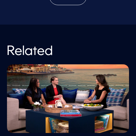
Related