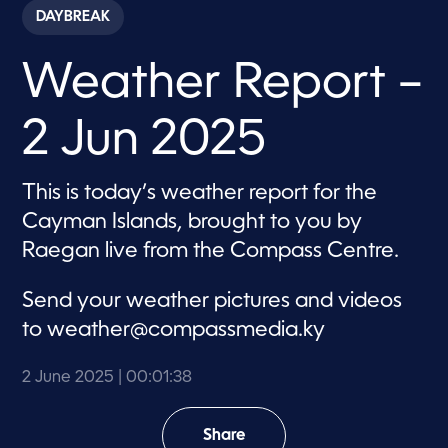
c
DAYBREAK
o
n
d
Weather Report –
s
o
f
1
2 Jun 2025
m
i
n
u
This is today’s weather report for the
t
e
Cayman Islands, brought to you by
,
3
Raegan live from the Compass Centre.
8
s
e
Send your weather pictures and videos
c
o
to
weather@compassmedia.ky
n
d
s
2 June 2025
| 00:01:38
Share