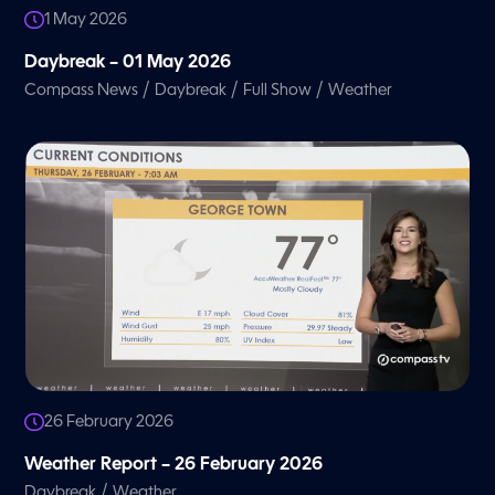
1 May 2026
Daybreak – 01 May 2026
/
/
/
Compass News
Daybreak
Full Show
Weather
26 February 2026
Weather Report – 26 February 2026
/
Daybreak
Weather