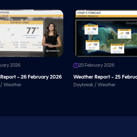
ruary 2026
25 February 2026
Report – 26 February 2026
Weather Report – 25 Febru
/
/
Weather
Daybreak
Weather