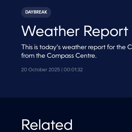
s
e
c
DAYBREAK
o
n
d
Weather Report
s
o
f
1
This is today’s weather report for the
m
i
from the Compass Centre.
n
u
t
20 October 2025
| 00:01:32
e
,
3
2
s
e
c
o
n
d
s
Related
V
o