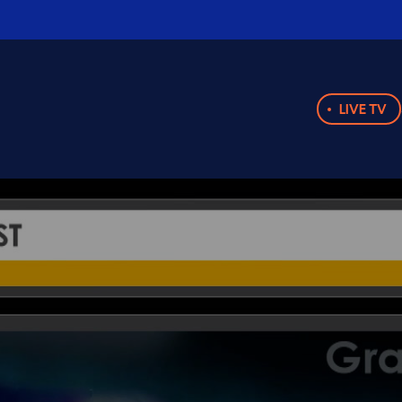
LIVE TV