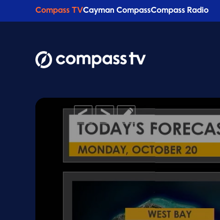
Compass TV
Cayman Compass
Compass Radio