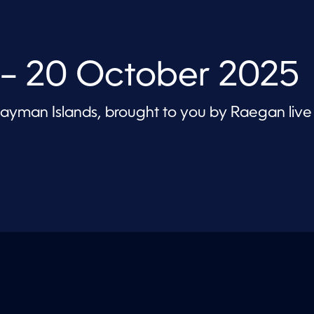
 – 20 October 2025
 Cayman Islands, brought to you by Raegan live