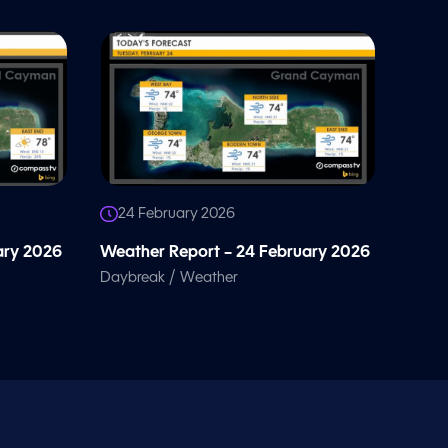
24 February 2026
ary 2026
Weather Report – 24 February 2026
/
Daybreak
Weather