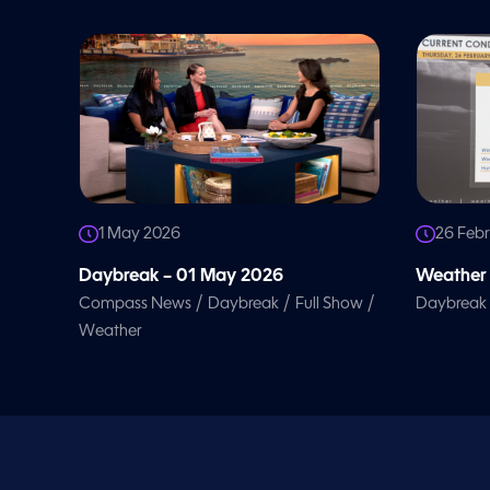
l
u
m
e
9
0
%
1 May 2026
26 Feb
Daybreak – 01 May 2026
Weather 
/
/
/
Compass News
Daybreak
Full Show
Daybreak
Weather