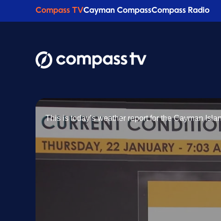
Compass TV
Cayman Compass
Compass Radio