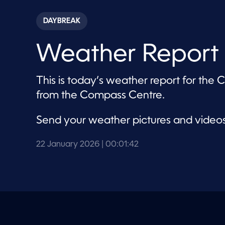
s
e
c
DAYBREAK
o
n
d
Weather Report 
s
o
f
1
This is today’s weather report for the
m
i
from the Compass Centre.
n
u
t
Send your weather pictures and video
e
,
4
2
22 January 2026
| 00:01:42
s
e
c
o
n
d
s
V
o