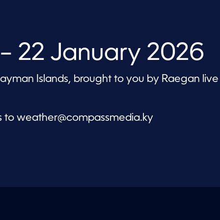
– 22 January 2026
 Cayman Islands, brought to you by Raegan live
s to
weather@compassmedia.ky