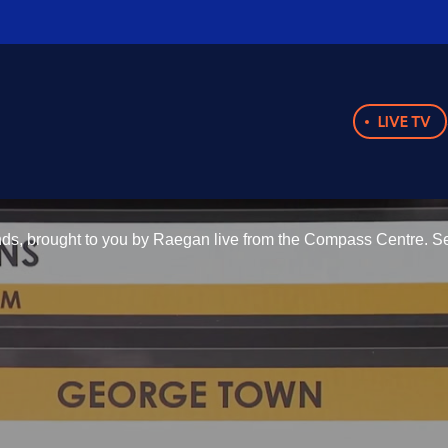
LIVE TV