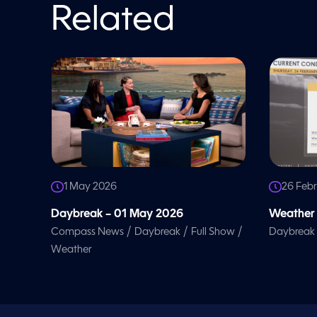
l
Related
u
m
e
9
0
%
1 May 2026
26 Feb
Daybreak – 01 May 2026
Weather 
/
/
/
Compass News
Daybreak
Full Show
Daybreak
Weather