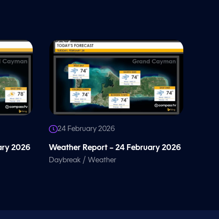
24 February 2026
ary 2026
Weather Report – 24 February 2026
/
Daybreak
Weather