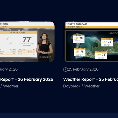
ruary 2026
25 February 2026
Report – 26 February 2026
Weather Report – 25 Febru
/
/
Weather
Daybreak
Weather