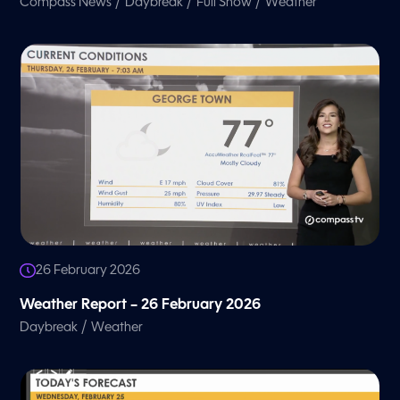
/
/
/
Compass News
Daybreak
Full Show
Weather
26 February 2026
Weather Report – 26 February 2026
/
Daybreak
Weather