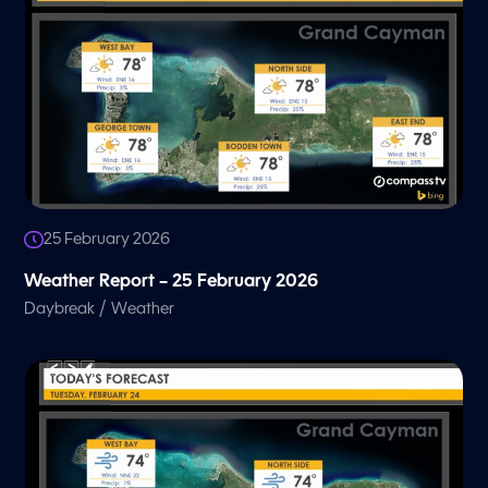
25 February 2026
Weather Report – 25 February 2026
/
Daybreak
Weather