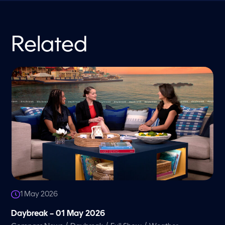
Related
1 May 2026
Daybreak – 01 May 2026