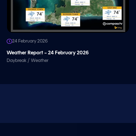
24 February 2026
Weather Report – 24 February 2026
/
Daybreak
Weather