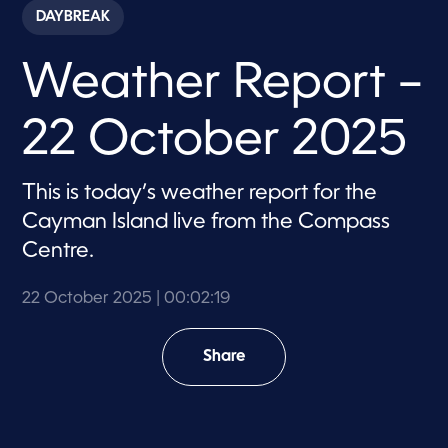
c
DAYBREAK
o
n
d
Weather Report –
s
o
f
2
22 October 2025
m
i
n
u
This is today’s weather report for the
t
e
Cayman Island live from the Compass
s
,
Centre.
1
9
s
22 October 2025
| 00:02:19
e
c
o
Share
n
d
s