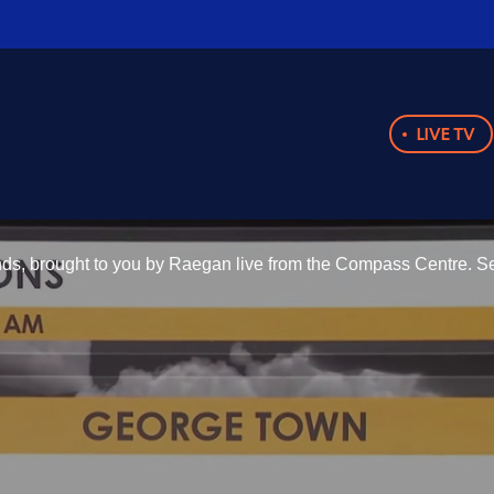
LIVE TV