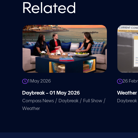
o
Related
l
u
m
e
9
0
%
1 May 2026
26 Feb
Daybreak – 01 May 2026
Weather 
/
/
/
Compass News
Daybreak
Full Show
Daybreak
Weather