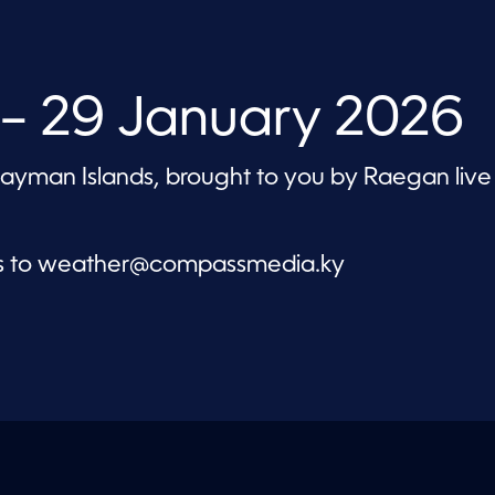
– 29 January 2026
 Cayman Islands, brought to you by Raegan live
s to
weather@compassmedia.ky