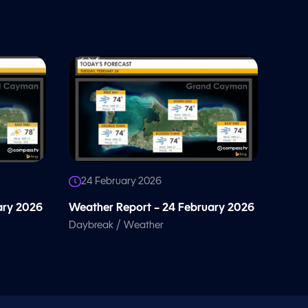
24 February 2026
ary 2026
Weather Report – 24 February 2026
/
Daybreak
Weather