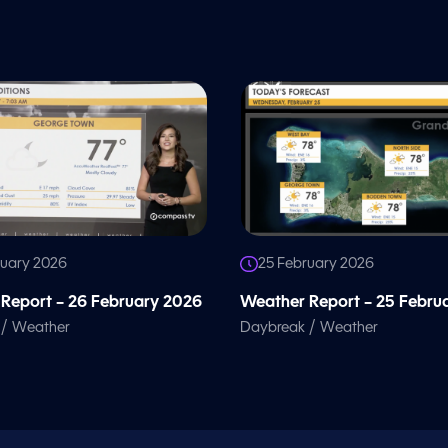
ruary 2026
25 February 2026
Report – 26 February 2026
Weather Report – 25 Febru
/
/
Weather
Daybreak
Weather