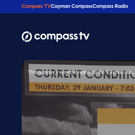
Compass TV
Cayman Compass
Compass Radio