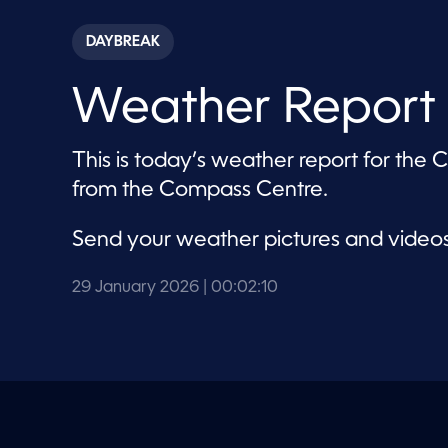
s
e
c
DAYBREAK
o
n
d
Weather Report 
s
o
f
2
This is today’s weather report for the
m
i
from the Compass Centre.
n
u
t
Send your weather pictures and video
e
s
,
1
29 January 2026
| 00:02:10
0
s
e
c
o
n
d
s
V