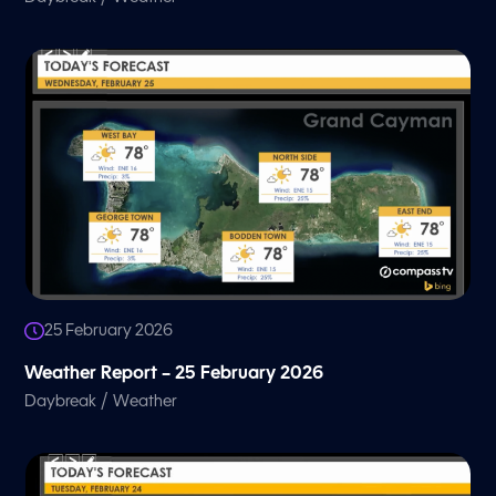
25 February 2026
Weather Report – 25 February 2026
/
Daybreak
Weather