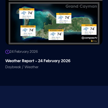
24 February 2026
Weather Report – 24 February 2026
/
Daybreak
Weather