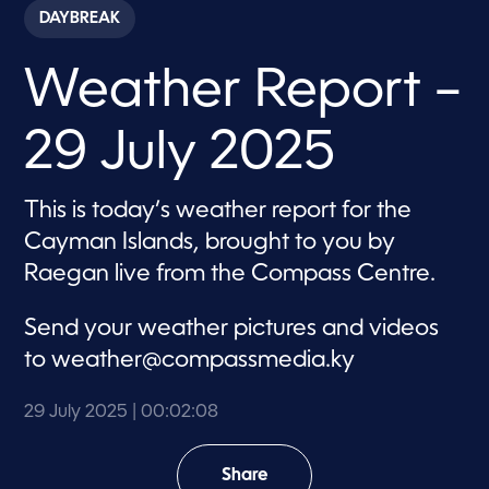
c
DAYBREAK
o
n
d
Weather Report –
s
o
f
2
29 July 2025
m
i
n
u
This is today’s weather report for the
t
e
Cayman Islands, brought to you by
s
,
Raegan live from the Compass Centre.
8
s
e
Send your weather pictures and videos
c
o
to
weather@compassmedia.ky
n
d
s
29 July 2025
| 00:02:08
Share