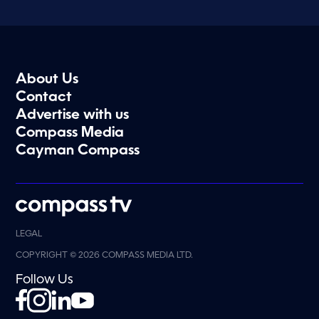
About Us
Contact
Advertise with us
Compass Media
Cayman Compass
LEGAL
COPYRIGHT © 2026 COMPASS MEDIA LTD.
Follow Us