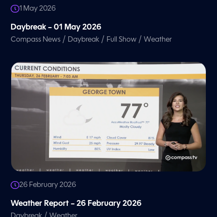
1 May 2026
Daybreak – 01 May 2026
/
/
/
Compass News
Daybreak
Full Show
Weather
26 February 2026
Weather Report – 26 February 2026
/
Daybreak
Weather