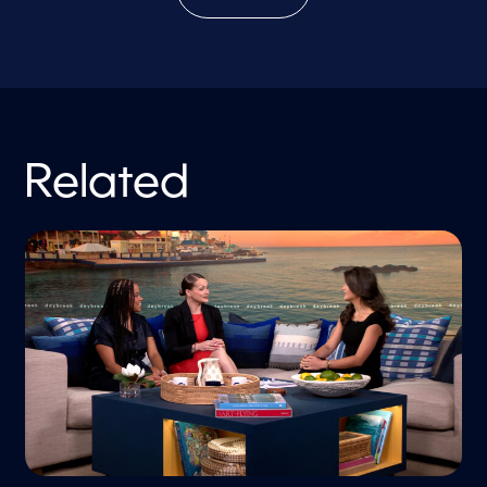
Related