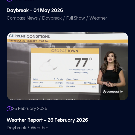
Daybreak – 01 May 2026
/
/
/
Compass News
Daybreak
Full Show
Weather
26 February 2026
Weather Report – 26 February 2026
/
Daybreak
Weather