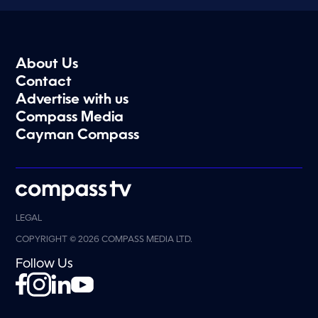
About Us
Contact
Advertise with us
Compass Media
Cayman Compass
LEGAL
COPYRIGHT © 2026 COMPASS MEDIA LTD.
Follow Us