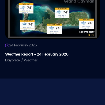
24 February 2026
Weather Report – 24 February 2026
/
Daybreak
Weather