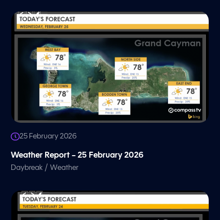
25 February 2026
Weather Report – 25 February 2026
/
Daybreak
Weather