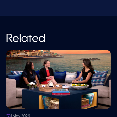
Related
1 May 2026