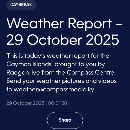
c
DAYBREAK
o
n
d
Weather Report –
s
o
f
1
29 October 2025
m
i
n
u
This is today’s weather report for the
t
e
Cayman Islands, brought to you by
,
3
Raegan live from the Compass Centre.
8
Send your weather pictures and videos
s
e
to
weather@compassmedia.ky
c
o
n
29 October 2025
| 00:01:38
d
s
Share