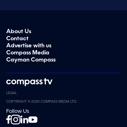
About Us
Contact
Advertise with us
Compass Media
Cayman Compass
LEGAL
COPYRIGHT © 2026 COMPASS MEDIA LTD.
Follow Us