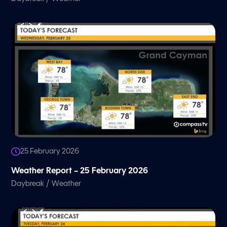
25 February 2026
Weather Report – 25 February 2026
/
Daybreak
Weather