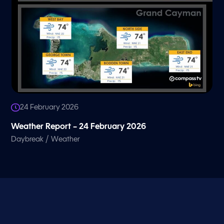
24 February 2026
Weather Report – 24 February 2026
/
Daybreak
Weather