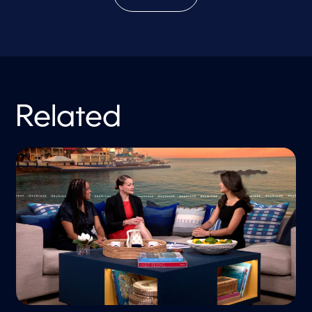
Related