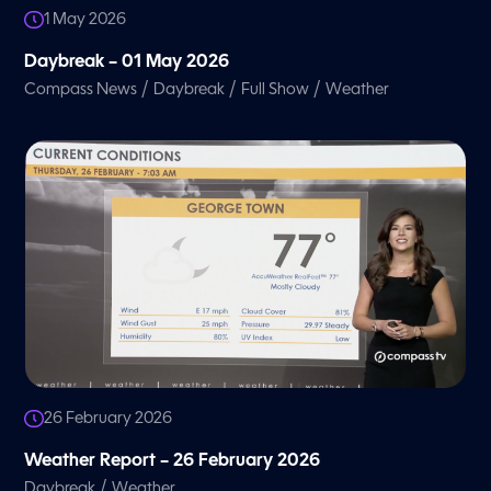
1 May 2026
Daybreak – 01 May 2026
/
/
/
Compass News
Daybreak
Full Show
Weather
26 February 2026
Weather Report – 26 February 2026
/
Daybreak
Weather