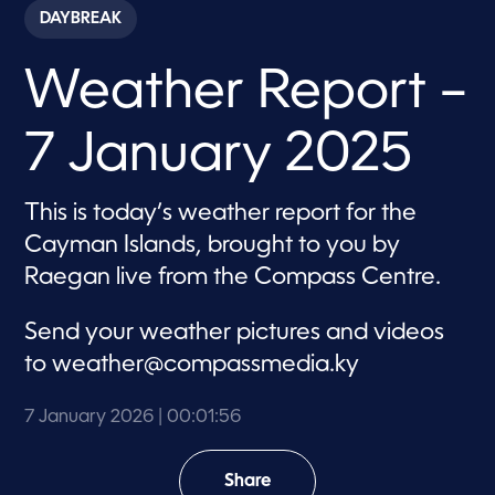
c
DAYBREAK
o
n
d
Weather Report –
s
o
f
1
7 January 2025
m
i
n
u
This is today’s weather report for the
t
e
Cayman Islands, brought to you by
,
5
Raegan live from the Compass Centre.
6
s
e
Send your weather pictures and videos
c
o
to
weather@compassmedia.ky
n
d
s
7 January 2026
| 00:01:56
Share