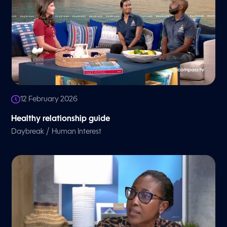
12 February 2026
Healthy relationship guide
/
Daybreak
Human Interest