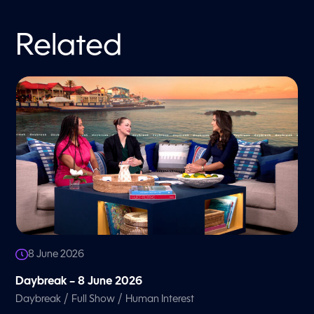
Related
8 June 2026
Daybreak – 8 June 2026
/
/
Daybreak
Full Show
Human Interest