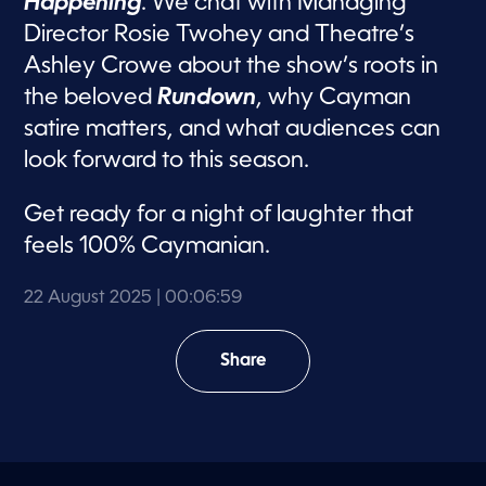
Happening
. We chat with Managing
Director Rosie Twohey and Theatre’s
Ashley Crowe about the show’s roots in
the beloved
Rundown
, why Cayman
satire matters, and what audiences can
look forward to this season.
Get ready for a night of laughter that
feels 100% Caymanian.
22 August 2025
| 00:06:59
Share