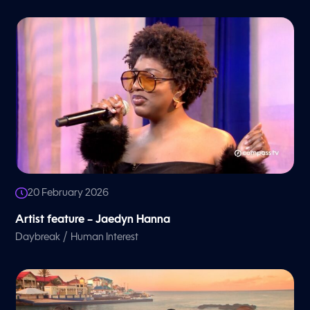
20 February 2026
Artist feature – Jaedyn Hanna
/
Daybreak
Human Interest