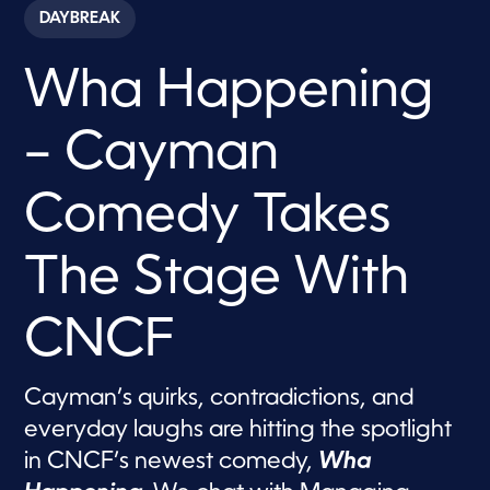
c
DAYBREAK
o
n
d
Wha Happening
s
o
f
6
– Cayman
m
i
n
u
Comedy Takes
t
e
s
The Stage With
,
5
9
s
CNCF
e
c
o
n
Cayman’s quirks, contradictions, and
d
s
everyday laughs are hitting the spotlight
in CNCF’s newest comedy,
Wha