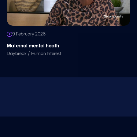
9 February 2026
Maternal mental heath
/
Daybreak
Human Interest