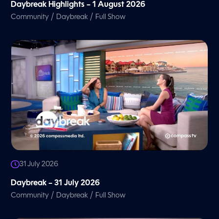
Daybreak Highlights – 1 August 2026
/
/
Community
Daybreak
Full Show
31 July 2026
Daybreak – 31 July 2026
/
/
Community
Daybreak
Full Show