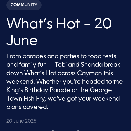
c
COMMUNITY
o
n
d
What’s Hot – 20
s
o
f
8
June
m
i
n
u
From parades and parties to food fests
t
e
and family fun — Tobi and Shanda break
s
,
down What’s Hot across Cayman this
5
weekend. Whether you’re headed to the
s
e
King’s Birthday Parade or the George
c
o
Town Fish Fry, we’ve got your weekend
n
d
plans covered.
s
20 June 2025