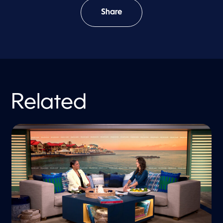
Share
Related