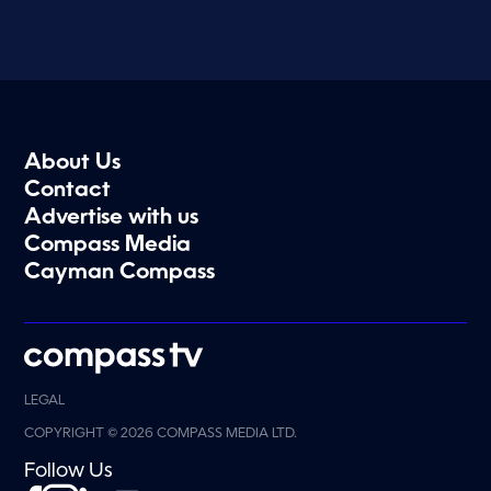
About Us
Contact
Advertise with us
Compass Media
Cayman Compass
LEGAL
COPYRIGHT © 2026 COMPASS MEDIA LTD.
Follow Us