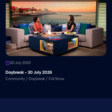
30 July 2026
Daybreak – 30 July 2026
/
/
Community
Daybreak
Full Show