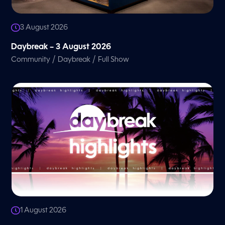
3 August 2026
Daybreak – 3 August 2026
/
/
Community
Daybreak
Full Show
1 August 2026