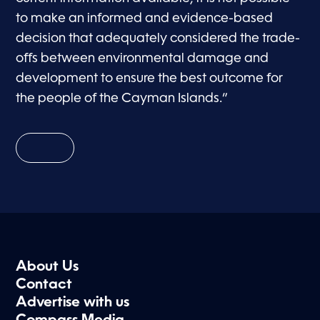
to make an informed and evidence-based
decision that adequately considered the trade-
offs between environmental damage and
development to ensure the best outcome for
the people of the Cayman Islands.”
About Us
Contact
Advertise with us