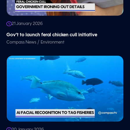
21 January 2026
Gov’t to launch feral chicken cull initiative
/
Compass News
Environment
20 January 2026