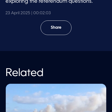
exploring the referendum questions.
23 April 2025
| 00:02:03
Share
Related