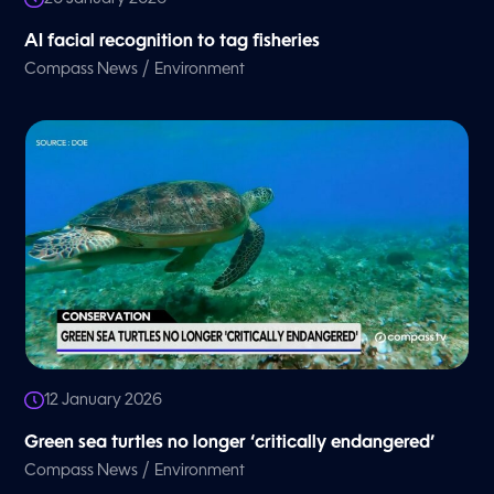
AI facial recognition to tag fisheries
/
Compass News
Environment
12 January 2026
Green sea turtles no longer ‘critically endangered’
/
Compass News
Environment