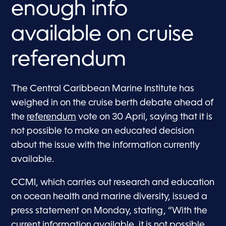
enough info
available on cruise
referendum
The Central Caribbean Marine Institute has
weighed in on the cruise berth debate ahead of
the
referendum
vote on 30 April, saying that it is
not possible to make an educated decision
about the issue with the information currently
available.
CCMI, which carries out research and education
on ocean health and marine diversity, issued a
press statement on Monday, stating, “With the
current information available, it is not possible