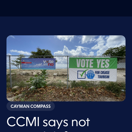
CAYMAN COMPASS
CCMI says not