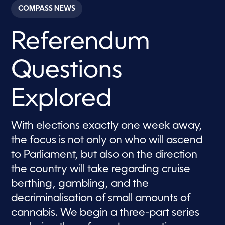
c
COMPASS NEWS
o
n
d
Referendum
s
o
f
2
Questions
m
i
n
u
Explored
t
e
s
,
With elections exactly one week away,
3
the focus is not only on who will ascend
s
e
to Parliament, but also on the direction
c
o
the country will take regarding cruise
n
d
berthing, gambling, and the
s
decriminalisation of small amounts of
cannabis. We begin a three-part series