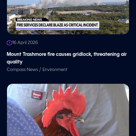
16 April 2026
Mount Trashmore fire causes gridlock, threatening air
quality
/
Compass News
Environment